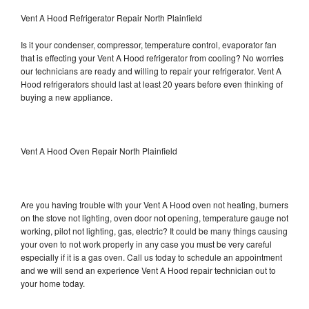
Vent A Hood Refrigerator Repair North Plainfield
Is it your condenser, compressor, temperature control, evaporator fan
that is effecting your Vent A Hood refrigerator from cooling? No worries
our technicians are ready and willing to repair your refrigerator. Vent A
Hood refrigerators should last at least 20 years before even thinking of
buying a new appliance.
Vent A Hood Oven Repair North Plainfield
Are you having trouble with your Vent A Hood oven not heating, burners
on the stove not lighting, oven door not opening, temperature gauge not
working, pilot not lighting, gas, electric? It could be many things causing
your oven to not work properly in any case you must be very careful
especially if it is a gas oven. Call us today to schedule an appointment
and we will send an experience Vent A Hood repair technician out to
your home today.