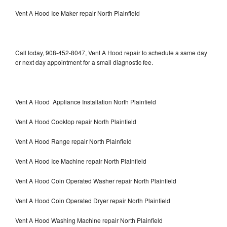
Vent A Hood Ice Maker repair North Plainfield
Call today, 908-452-8047, Vent A Hood repair to schedule a same day
or next day appointment for a small diagnostic fee.
Vent A Hood Appliance Installation North Plainfield
Vent A Hood Cooktop repair North Plainfield
Vent A Hood Range repair North Plainfield
Vent A Hood Ice Machine repair North Plainfield
Vent A Hood Coin Operated Washer repair North Plainfield
Vent A Hood Coin Operated Dryer repair North Plainfield
Vent A Hood Washing Machine repair North Plainfield