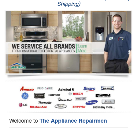
Shipping)
Appliance Repair
Washer Repair
Dryer Repair
Refrigerator Repair
Oven Repair
Dishwasher Repair
Welcome to
The Appliance Repairmen