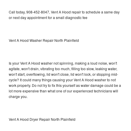
Call today, 908-452-8047, Vent A Hood repair to schedule a same day
or next day appointment for a small diagnostic fee
Vent A Hood Washer Repair North Plainfield
Is your Vent A Hood washer not spinning, making a loud noise, won't
agitate, won't drain, vibrating too much, filling too slow, leaking water,
won't start, overflowing, lid won't close, lid won't lock, or stopping mid-
cycle? It could many things causing your Vent A Hood washer to not
work properly. Do not try to fix this yourself as water damage could be a
lot more expensive than what one of our experienced technicians will
charge you.
Vent A Hood Dryer Repair North Plainfield