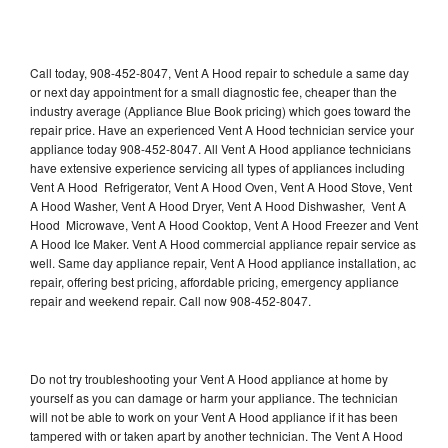
Call today, 908-452-8047, Vent A Hood repair to schedule a same day
or next day appointment for a small diagnostic fee, cheaper than the
industry average (Appliance Blue Book pricing) which goes toward the
repair price. Have an experienced Vent A Hood technician service your
appliance today 908-452-8047. All Vent A Hood appliance technicians
have extensive experience servicing all types of appliances including
Vent A Hood Refrigerator, Vent A Hood Oven, Vent A Hood Stove, Vent
A Hood Washer, Vent A Hood Dryer, Vent A Hood Dishwasher, Vent A
Hood Microwave, Vent A Hood Cooktop, Vent A Hood Freezer and Vent
A Hood Ice Maker. Vent A Hood commercial appliance repair service as
well. Same day appliance repair, Vent A Hood appliance installation, ac
repair, offering best pricing, affordable pricing, emergency appliance
repair and weekend repair. Call now 908-452-8047.
Do not try troubleshooting your Vent A Hood appliance at home by
yourself as you can damage or harm your appliance. The technician
will not be able to work on your Vent A Hood appliance if it has been
tampered with or taken apart by another technician. The Vent A Hood