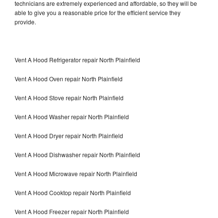
technicians are extremely experienced and affordable, so they will be
able to give you a reasonable price for the efficient service they
provide.
Vent A Hood Refrigerator repair North Plainfield
Vent A Hood Oven repair North Plainfield
Vent A Hood Stove repair North Plainfield
Vent A Hood Washer repair North Plainfield
Vent A Hood Dryer repair North Plainfield
Vent A Hood Dishwasher repair North Plainfield
Vent A Hood Microwave repair North Plainfield
Vent A Hood Cooktop repair North Plainfield
Vent A Hood Freezer repair North Plainfield