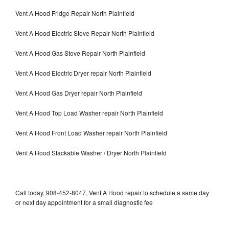
Vent A Hood Fridge Repair North Plainfield
Vent A Hood Electric Stove Repair North Plainfield
Vent A Hood Gas Stove Repair North Plainfield
Vent A Hood Electric Dryer repair North Plainfield
Vent A Hood Gas Dryer repair North Plainfield
Vent A Hood Top Load Washer repair North Plainfield
Vent A Hood Front Load Washer repair North Plainfield
Vent A Hood Stackable Washer / Dryer North Plainfield
Call today, 908-452-8047, Vent A Hood repair to schedule a same day
or next day appointment for a small diagnostic fee