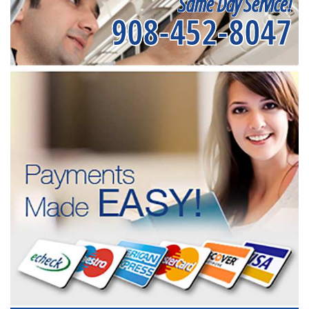
Same Day Service!
908-452-8047