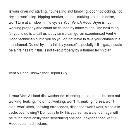
Is your dryer not starting, not heating, not tumbling, door not locking, not
drying, won't stop, tripping breaker, too hot, making too much noise,
won't turn at all, stop in mid cycle? Your Vent A Hood Dryer is not
working properly and could be caused by many things. The best thing
for you to do is to call us today so we can get an experienced Vent A
Hood technician out to you so you do not have to take your clothes to a
laundromat. Do not try to fix this by yourself especially if it is gas, it could
be a fire hazard if this is not fixed properly by a trained technician.
Vent A Hood Dishwasher Repair City
Is your Vent A Hood dishwasher not cleaning, not draining, buttons not
working, leaking, motor not working, won't fill, making noises, won't
start, won't latch, showing error codes, dispenser won't work, stops mid
cycle, overflowing? Do not try to fix this yourself as water damage will
be much more costly than scheduling one of our experienced Vent A
Hood repair technicians.