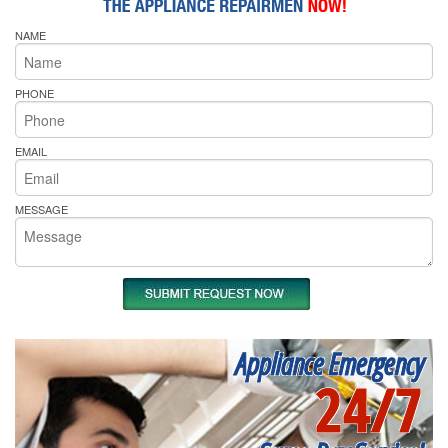
NAME
PHONE
EMAIL
MESSAGE
Appliance Emergency
24/7