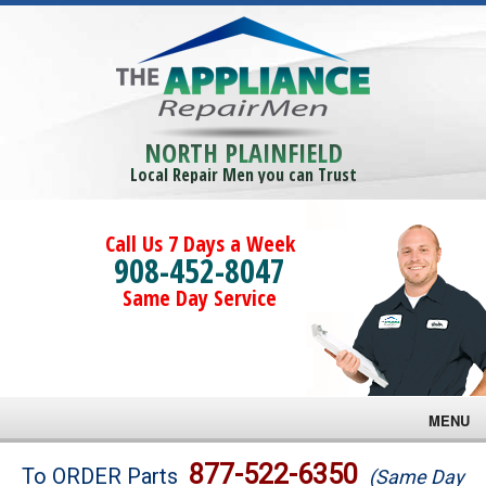
NORTH PLAINFIELD
Local Repair Men you can Trust
Call Us 7 Days a Week
908-452-8047
Same Day Service
MENU
Brands
877-522-6350
To ORDER Parts
(Same Day