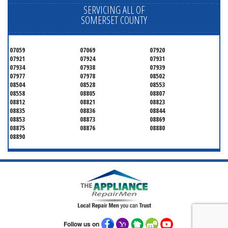
SERVICING ALL OF
SOMERSET COUNTY
07059
07069
07920
07921
07924
07931
07934
07938
07939
07977
07978
08502
08504
08528
08553
08558
08805
08807
08812
08821
08823
08835
08836
08844
08853
08873
08869
08875
08876
08880
08890
Follow us on