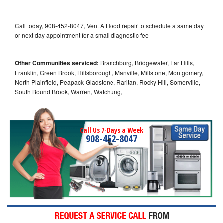
Call today, 908-452-8047, Vent A Hood repair to schedule a same day
or next day appointment for a small diagnostic fee
Other Communities serviced:
Branchburg, Bridgewater, Far Hills,
Franklin, Green Brook, Hillsborough, Manville, Millstone, Montgomery,
North Plainfield, Peapack-Gladstone, Raritan, Rocky Hill, Somerville,
South Bound Brook, Warren, Watchung,
Call Us 7-Days a Week
908-452-8047