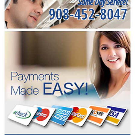
Same Day Service!
908-452-8047