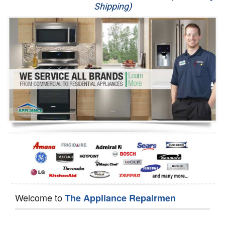
Shipping)
Appliance Repair
Washer Repair
Dryer Repair
Refrigerator Repair
Oven Repair
Dishwasher Repair
Welcome to
The Appliance Repairmen