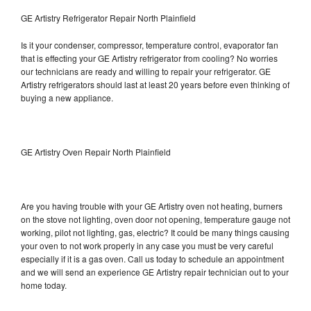
GE Artistry Refrigerator Repair North Plainfield
Is it your condenser, compressor, temperature control, evaporator fan
that is effecting your GE Artistry refrigerator from cooling? No worries
our technicians are ready and willing to repair your refrigerator. GE
Artistry refrigerators should last at least 20 years before even thinking of
buying a new appliance.
GE Artistry Oven Repair North Plainfield
Are you having trouble with your GE Artistry oven not heating, burners
on the stove not lighting, oven door not opening, temperature gauge not
working, pilot not lighting, gas, electric? It could be many things causing
your oven to not work properly in any case you must be very careful
especially if it is a gas oven. Call us today to schedule an appointment
and we will send an experience GE Artistry repair technician out to your
home today.