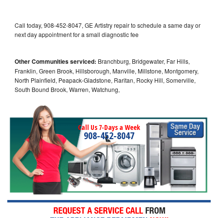
Call today, 908-452-8047, GE Artistry repair to schedule a same day or
next day appointment for a small diagnostic fee
Other Communities serviced:
Branchburg, Bridgewater, Far Hills,
Franklin, Green Brook, Hillsborough, Manville, Millstone, Montgomery,
North Plainfield, Peapack-Gladstone, Raritan, Rocky Hill, Somerville,
South Bound Brook, Warren, Watchung,
Call Us 7-Days a Week
908-452-8047