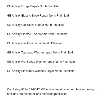
GE Artistry Fridge Repair North Plainfield
GE Artistry Electric Stove Repair North Plainfield
GE Artistry Gas Stove Repair North Plainfield
GE Artistry Electric Dryer repair North Plainfield
GE Artistry Gas Dryer repair North Plainfield
GE Artistry Top Load Washer repair North Plainfield
GE Artistry Front Load Washer repair North Plainfield
GE Artistry Stackable Washer / Dryer North Plainfield
Call today, 908-452-8047, GE Artistry repair to schedule a same day or
next day appointment for a small diagnostic fee