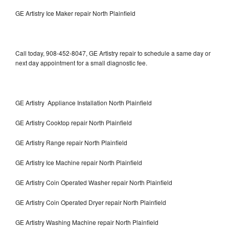
GE Artistry Ice Maker repair North Plainfield
Call today, 908-452-8047, GE Artistry repair to schedule a same day or
next day appointment for a small diagnostic fee.
GE Artistry Appliance Installation North Plainfield
GE Artistry Cooktop repair North Plainfield
GE Artistry Range repair North Plainfield
GE Artistry Ice Machine repair North Plainfield
GE Artistry Coin Operated Washer repair North Plainfield
GE Artistry Coin Operated Dryer repair North Plainfield
GE Artistry Washing Machine repair North Plainfield