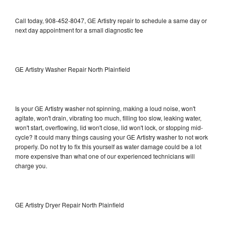
Call today, 908-452-8047, GE Artistry repair to schedule a same day or
next day appointment for a small diagnostic fee
GE Artistry Washer Repair North Plainfield
Is your GE Artistry washer not spinning, making a loud noise, won't
agitate, won't drain, vibrating too much, filling too slow, leaking water,
won't start, overflowing, lid won't close, lid won't lock, or stopping mid-
cycle? It could many things causing your GE Artistry washer to not work
properly. Do not try to fix this yourself as water damage could be a lot
more expensive than what one of our experienced technicians will
charge you.
GE Artistry Dryer Repair North Plainfield