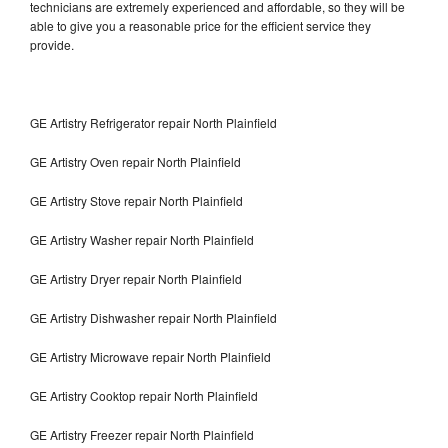
technicians are extremely experienced and affordable, so they will be
able to give you a reasonable price for the efficient service they
provide.
GE Artistry Refrigerator repair North Plainfield
GE Artistry Oven repair North Plainfield
GE Artistry Stove repair North Plainfield
GE Artistry Washer repair North Plainfield
GE Artistry Dryer repair North Plainfield
GE Artistry Dishwasher repair North Plainfield
GE Artistry Microwave repair North Plainfield
GE Artistry Cooktop repair North Plainfield
GE Artistry Freezer repair North Plainfield