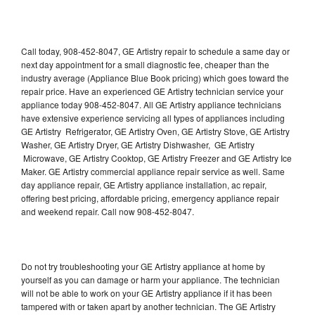
Call today, 908-452-8047, GE Artistry repair to schedule a same day or
next day appointment for a small diagnostic fee, cheaper than the
industry average (Appliance Blue Book pricing) which goes toward the
repair price. Have an experienced GE Artistry technician service your
appliance today 908-452-8047. All GE Artistry appliance technicians
have extensive experience servicing all types of appliances including
GE Artistry Refrigerator, GE Artistry Oven, GE Artistry Stove, GE Artistry
Washer, GE Artistry Dryer, GE Artistry Dishwasher, GE Artistry
Microwave, GE Artistry Cooktop, GE Artistry Freezer and GE Artistry Ice
Maker. GE Artistry commercial appliance repair service as well. Same
day appliance repair, GE Artistry appliance installation, ac repair,
offering best pricing, affordable pricing, emergency appliance repair
and weekend repair. Call now 908-452-8047.
Do not try troubleshooting your GE Artistry appliance at home by
yourself as you can damage or harm your appliance. The technician
will not be able to work on your GE Artistry appliance if it has been
tampered with or taken apart by another technician. The GE Artistry