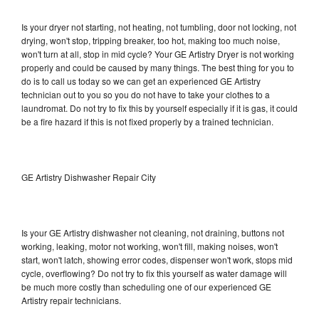
Is your dryer not starting, not heating, not tumbling, door not locking, not
drying, won't stop, tripping breaker, too hot, making too much noise,
won't turn at all, stop in mid cycle? Your GE Artistry Dryer is not working
properly and could be caused by many things. The best thing for you to
do is to call us today so we can get an experienced GE Artistry
technician out to you so you do not have to take your clothes to a
laundromat. Do not try to fix this by yourself especially if it is gas, it could
be a fire hazard if this is not fixed properly by a trained technician.
GE Artistry Dishwasher Repair City
Is your GE Artistry dishwasher not cleaning, not draining, buttons not
working, leaking, motor not working, won't fill, making noises, won't
start, won't latch, showing error codes, dispenser won't work, stops mid
cycle, overflowing? Do not try to fix this yourself as water damage will
be much more costly than scheduling one of our experienced GE
Artistry repair technicians.