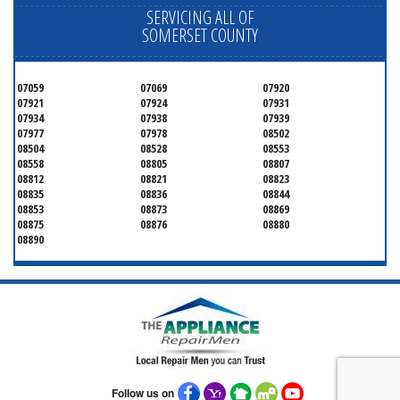
SERVICING ALL OF
SOMERSET COUNTY
07059
07069
07920
07921
07924
07931
07934
07938
07939
07977
07978
08502
08504
08528
08553
08558
08805
08807
08812
08821
08823
08835
08836
08844
08853
08873
08869
08875
08876
08880
08890
Follow us on