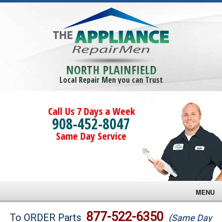
NORTH PLAINFIELD
Local Repair Men you can Trust
Call Us 7 Days a Week
908-452-8047
Same Day Service
MENU
Brands
877-522-6350
To ORDER Parts
(Same Day