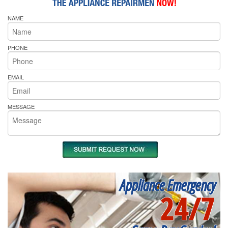
NAME
PHONE
EMAIL
MESSAGE
Appliance Emergency
24/7