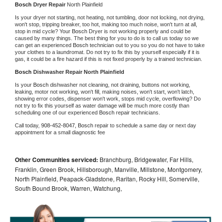
Bosch 
Dryer Repair 
North Plainfield
Is your dryer not starting, not heating, not tumbling, door not locking, not drying, 
won't stop, tripping breaker, too hot, making too much noise, won't turn at all, 
stop in mid cycle? Your 
Bosch 
Dryer is not working properly and could be 
caused by many things. The best thing for you to do is to call us today so we 
can get an experienced 
Bosch 
technician out to you so you do not have to take 
your clothes to a laundromat. Do not try to fix this by yourself especially if it is 
gas, it could be a fire hazard if this is not fixed properly by a trained technician.
Bosch 
Dishwasher Repair North Plainfield
Is your 
Bosch 
dishwasher not cleaning, not draining, buttons not working, 
leaking, motor not working, won't fill, making noises, won't start, won't latch, 
showing error codes, dispenser won't work, stops mid cycle, overflowing? Do 
not try to fix this yourself as water damage will be much more costly than 
scheduling one of our experienced 
Bosch 
repair technicians. 
Call today, 
908-452-8047,
Bosch 
repair to schedule a same day or next day 
appointment for a small diagnostic fee
Other Communities serviced:
Branchburg, Bridgewater, Far Hills,
Franklin, Green Brook, Hillsborough, Manville, Millstone, Montgomery,
North Plainfield, Peapack-Gladstone, Raritan, Rocky Hill, Somerville,
South Bound Brook, Warren, Watchung,