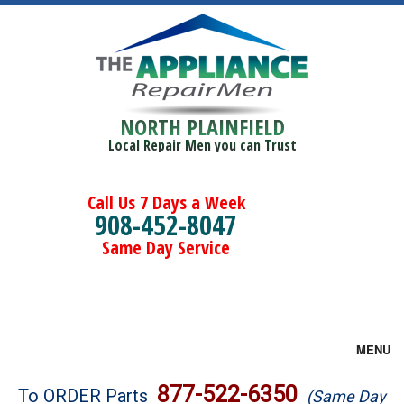
NORTH PLAINFIELD
Local Repair Men you can Trust
Call Us 7 Days a Week
908-452-8047
Same Day Service
MENU
Brands
877-522-6350
To ORDER Parts
(Same Day