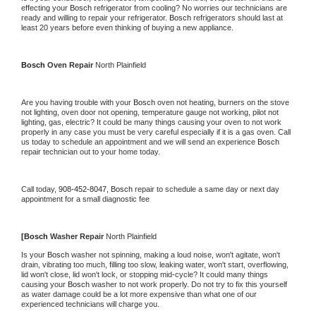
effecting your 
Bosch 
refrigerator from cooling? No worries our technicians are 
ready and willing to repair your refrigerator. 
Bosch 
refrigerators should last at 
least 20 years before even thinking of buying a new appliance.
Bosch 
Oven Repair 
North Plainfield
Are you having trouble with your 
Bosch 
oven not heating, burners on the stove 
not lighting, oven door not opening, temperature gauge not working, pilot not 
lighting, gas, electric? It could be many things causing your oven to not work 
properly in any case you must be very careful especially if it is a gas oven. Call 
us today to schedule an appointment and we will send an experience 
Bosch 
repair technician out to your home today.
Call today, 
908-452-8047,
Bosch 
repair to schedule a same day or next day 
appointment for a small diagnostic fee
[
Bosch 
Washer Repair 
North Plainfield
Is your 
Bosch 
washer not spinning, making a loud noise, won't agitate, won't 
drain, vibrating too much, filling too slow, leaking water, won't start, overflowing, 
lid won't close, lid won't lock, or stopping mid-cycle? It could many things 
causing your 
Bosch 
washer to not work properly. Do not try to fix this yourself 
as water damage could be a lot more expensive than what one of our 
experienced technicians will charge you.