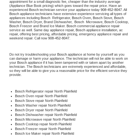
appointment for a small diagnostic fee, cheaper than the industry average 
(Appliance Blue Book pricing) which goes toward the repair price. Have an 
experienced 
Bosch
 technician service your appliance today 
908-452-8047
. All 
Bosch
 appliance technicians have extensive experience servicing all types of 
appliances including 
Bosch 
 Refrigerator, 
Bosch
 Oven, 
Bosch
 Stove, 
Bosch 
Washer, 
Bosch 
Dryer, Brand Dishwasher,  
Bosch 
 Microwave, 
Bosch
 Cooktop, 
Bosch
 Freezer and Brand Ice Maker. 
Bosch
 commercial appliance repair 
service as well. Same day appliance repair, 
Bosch
 appliance installation, ac 
repair, offering best pricing, affordable pricing, emergency appliance repair and 
weekend repair. Call now 
908-452-8047.
Do not try troubleshooting your 
Bosch
 appliance at home by yourself as you 
can damage or harm your appliance. The technician will not be able to work on 
your 
Bosch
 appliance if it has been tampered with or taken apart by another 
technician. The 
Bosch
 technicians are extremely experienced and affordable, 
so they will be able to give you a reasonable price for the efficient service they 
provide.
Bosch
 Refrigerator repair North Plainfield
Bosch 
Oven repair North Plainfield
Bosch 
Stove repair North Plainfield
Bosch 
Washer repair North Plainfield
Bosch 
Dryer repair North Plainfield
Bosch 
Dishwasher repair North Plainfield
Bosch 
Microwave repair North Plainfield
Bosch 
Cooktop repair North Plainfield
Bosch
 Freezer repair North Plainfield
Bosch
 Ice Maker repair North Plainfield