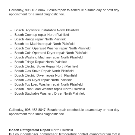
Call today, 
908-452-8047,
Bosch 
repair to schedule a same day or next day 
appointment for a small diagnostic fee.
Bosch
  Appliance Installation North Plainfield
Bosch 
Cooktop repair North Plainfield
Bosch 
Range repair North Plainfield
Bosch 
Ice Machine repair North Plainfield
Bosch 
Coin Operated Washer repair North Plainfield
Bosch 
Coin Operated Dryer repair North Plainfield
Bosch 
Washing Machine repair North Plainfield
Bosch 
Fridge Repair North Plainfield
Bosch 
Electric Stove Repair North Plainfield
Bosch 
Gas Stove Repair North Plainfield
Bosch 
Electric Dryer repair North Plainfield
Bosch 
Gas Dryer repair North Plainfield
Bosch 
Top Load Washer repair North Plainfield
Bosch 
Front Load Washer repair North Plainfield
Bosch 
Stackable Washer / Dryer North Plainfield
Call today, 
908-452-8047,
Bosch 
repair to schedule a same day or next day 
appointment for a small diagnostic fee
Bosch 
Refrigerator Repair 
North Plainfield
Is it your condenser, compressor, temperature control, evaporator fan that is 