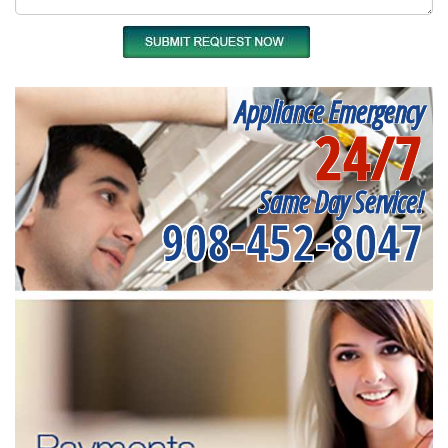
Appliance Emergency
24/7
Same Day Service!
908-452-8047