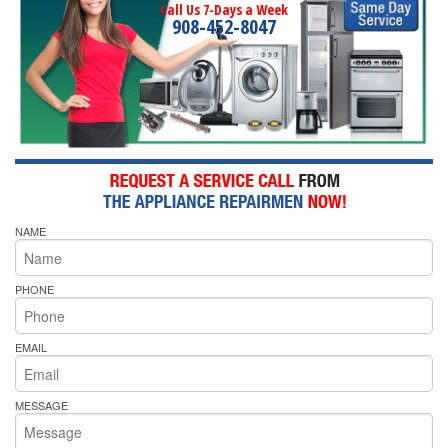
Call Us 7-Days a Week
908-452-8047
NAME
PHONE
EMAIL
MESSAGE