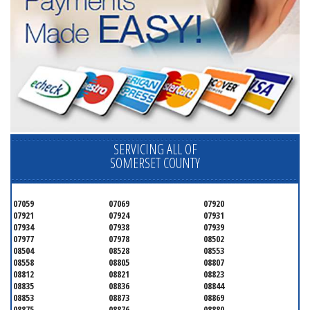
SERVICING ALL OF
SOMERSET COUNTY
07059
07069
07920
07921
07924
07931
07934
07938
07939
07977
07978
08502
08504
08528
08553
08558
08805
08807
08812
08821
08823
08835
08836
08844
08853
08873
08869
08875
08876
08880