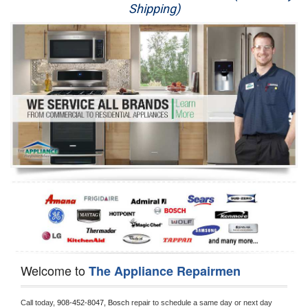
Shipping)
Appliance Repair
Washer Repair
Dryer Repair
Refrigerator Repair
Oven Repair
Dishwasher Repair
Welcome to
The Appliance Repairmen
Call today, 
908-452-8047,
Bosch 
repair to schedule a same day or next day 