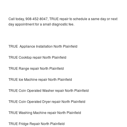
Call today, 908-452-8047, TRUE repair to schedule a same day or next
day appointment for a small diagnostic fee.
TRUE Appliance Installation North Plainfield
TRUE Cooktop repair North Plainfield
TRUE Range repair North Plainfield
TRUE Ice Machine repair North Plainfield
TRUE Coin Operated Washer repair North Plainfield
TRUE Coin Operated Dryer repair North Plainfield
TRUE Washing Machine repair North Plainfield
TRUE Fridge Repair North Plainfield