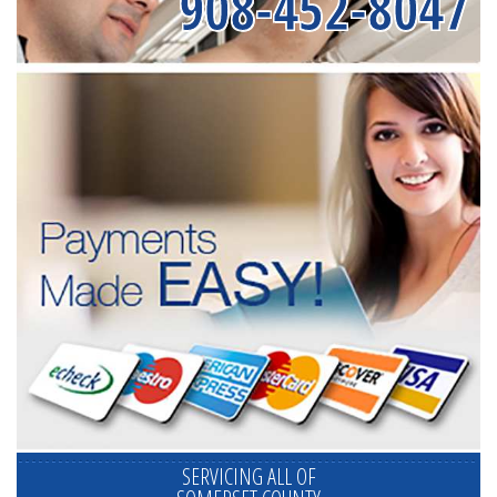
908-452-8047
SERVICING ALL OF