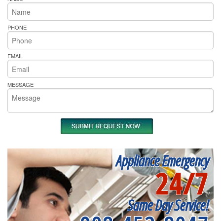
PHONE
EMAIL
MESSAGE
Appliance Emergency
24/7
Same Day Service!