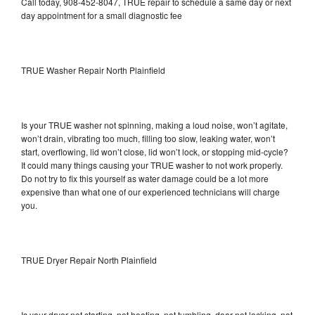
Call today, 908-452-8047, TRUE repair to schedule a same day or next
day appointment for a small diagnostic fee
TRUE Washer Repair North Plainfield
Is your TRUE washer not spinning, making a loud noise, won’t agitate,
won’t drain, vibrating too much, filling too slow, leaking water, won’t
start, overflowing, lid won’t close, lid won’t lock, or stopping mid-cycle?
It could many things causing your TRUE washer to not work properly.
Do not try to fix this yourself as water damage could be a lot more
expensive than what one of our experienced technicians will charge
you.
TRUE Dryer Repair North Plainfield
Is your dryer not starting, not heating, not tumbling, door not locking, not