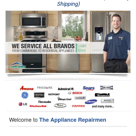
Shipping)
Appliance Repair
Washer Repair
Dryer Repair
Refrigerator Repair
Oven Repair
Dishwasher Repair
Welcome to
The Appliance Repairmen