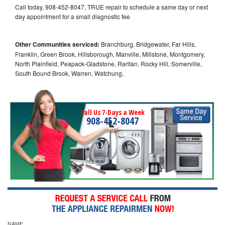
Call today, 908-452-8047, TRUE repair to schedule a same day or next
day appointment for a small diagnostic fee
Other Communities serviced:
Branchburg, Bridgewater, Far Hills,
Franklin, Green Brook, Hillsborough, Manville, Millstone, Montgomery,
North Plainfield, Peapack-Gladstone, Raritan, Rocky Hill, Somerville,
South Bound Brook, Warren, Watchung,
Call Us 7-Days a Week
908-452-8047
NAME