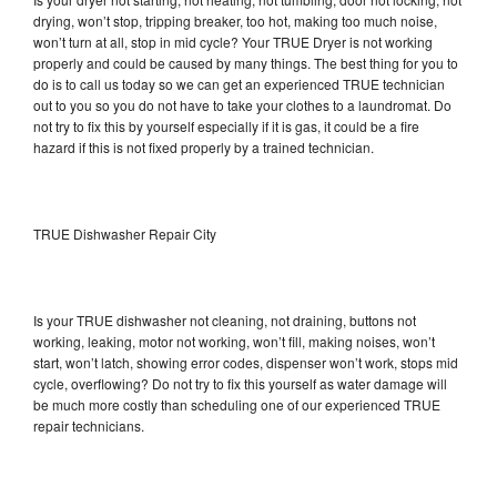
drying, won’t stop, tripping breaker, too hot, making too much noise,
won’t turn at all, stop in mid cycle? Your TRUE Dryer is not working
properly and could be caused by many things. The best thing for you to
do is to call us today so we can get an experienced TRUE technician
out to you so you do not have to take your clothes to a laundromat. Do
not try to fix this by yourself especially if it is gas, it could be a fire
hazard if this is not fixed properly by a trained technician.
TRUE Dishwasher Repair City
Is your TRUE dishwasher not cleaning, not draining, buttons not
working, leaking, motor not working, won’t fill, making noises, won’t
start, won’t latch, showing error codes, dispenser won’t work, stops mid
cycle, overflowing? Do not try to fix this yourself as water damage will
be much more costly than scheduling one of our experienced TRUE
repair technicians.