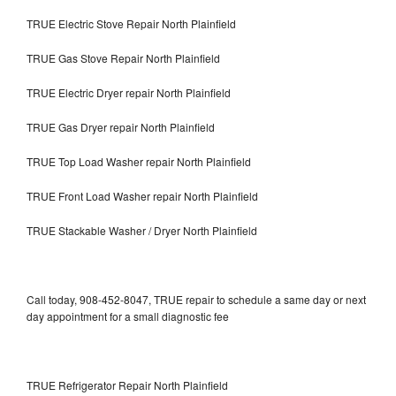
TRUE Electric Stove Repair North Plainfield
TRUE Gas Stove Repair North Plainfield
TRUE Electric Dryer repair North Plainfield
TRUE Gas Dryer repair North Plainfield
TRUE Top Load Washer repair North Plainfield
TRUE Front Load Washer repair North Plainfield
TRUE Stackable Washer / Dryer North Plainfield
Call today, 908-452-8047, TRUE repair to schedule a same day or next
day appointment for a small diagnostic fee
TRUE Refrigerator Repair North Plainfield