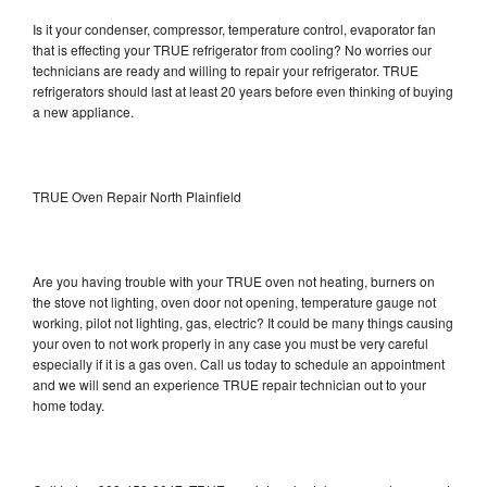
Is it your condenser, compressor, temperature control, evaporator fan
that is effecting your TRUE refrigerator from cooling? No worries our
technicians are ready and willing to repair your refrigerator. TRUE
refrigerators should last at least 20 years before even thinking of buying
a new appliance.
TRUE Oven Repair North Plainfield
Are you having trouble with your TRUE oven not heating, burners on
the stove not lighting, oven door not opening, temperature gauge not
working, pilot not lighting, gas, electric? It could be many things causing
your oven to not work properly in any case you must be very careful
especially if it is a gas oven. Call us today to schedule an appointment
and we will send an experience TRUE repair technician out to your
home today.