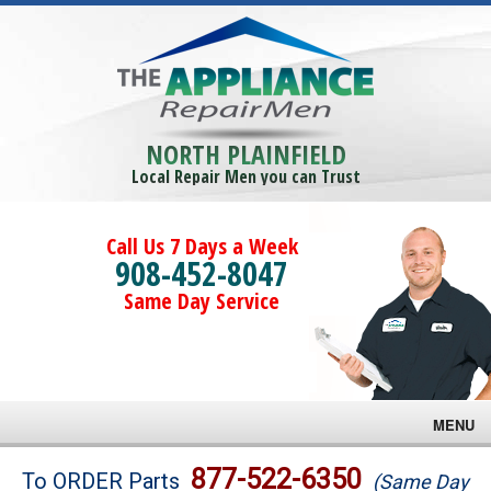
NORTH PLAINFIELD
Local Repair Men you can Trust
Call Us 7 Days a Week
908-452-8047
Same Day Service
MENU
Brands
877-522-6350
To ORDER Parts
(Same Day