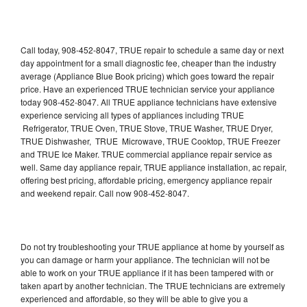
Call today, 908-452-8047, TRUE repair to schedule a same day or next
day appointment for a small diagnostic fee, cheaper than the industry
average (Appliance Blue Book pricing) which goes toward the repair
price. Have an experienced TRUE technician service your appliance
today 908-452-8047. All TRUE appliance technicians have extensive
experience servicing all types of appliances including TRUE
Refrigerator, TRUE Oven, TRUE Stove, TRUE Washer, TRUE Dryer,
TRUE Dishwasher, TRUE Microwave, TRUE Cooktop, TRUE Freezer
and TRUE Ice Maker. TRUE commercial appliance repair service as
well. Same day appliance repair, TRUE appliance installation, ac repair,
offering best pricing, affordable pricing, emergency appliance repair
and weekend repair. Call now 908-452-8047.
Do not try troubleshooting your TRUE appliance at home by yourself as
you can damage or harm your appliance. The technician will not be
able to work on your TRUE appliance if it has been tampered with or
taken apart by another technician. The TRUE technicians are extremely
experienced and affordable, so they will be able to give you a