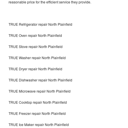
reasonable price for the efficient service they provide.
TRUE Refrigerator repair North Plainfield
TRUE Oven repair North Plainfield
TRUE Stove repair North Plainfield
TRUE Washer repair North Plainfield
TRUE Dryer repair North Plainfield
TRUE Dishwasher repair North Plainfield
TRUE Microwave repair North Plainfield
TRUE Cooktop repair North Plainfield
TRUE Freezer repair North Plainfield
TRUE Ice Maker repair North Plainfield