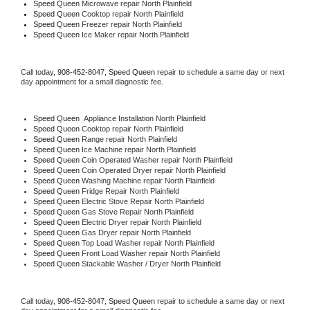
Speed Queen 
Microwave repair North Plainfield
Speed Queen 
Cooktop repair North Plainfield
Speed Queen
 Freezer repair North Plainfield 
Speed Queen
 Ice Maker repair North Plainfield
Call today, 
908-452-8047,
Speed Queen 
repair to schedule a same day or next 
day appointment for a small diagnostic fee.
Speed Queen
  Appliance Installation North Plainfield
Speed Queen 
Cooktop repair North Plainfield
Speed Queen 
Range repair North Plainfield
Speed Queen 
Ice Machine repair North Plainfield
Speed Queen 
Coin Operated Washer repair North Plainfield
Speed Queen 
Coin Operated Dryer repair North Plainfield
Speed Queen 
Washing Machine repair North Plainfield
Speed Queen 
Fridge Repair North Plainfield
Speed Queen 
Electric Stove Repair North Plainfield
Speed Queen 
Gas Stove Repair North Plainfield
Speed Queen 
Electric Dryer repair North Plainfield
Speed Queen 
Gas Dryer repair North Plainfield
Speed Queen 
Top Load Washer repair North Plainfield
Speed Queen 
Front Load Washer repair North Plainfield
Speed Queen 
Stackable Washer / Dryer North Plainfield
Call today, 
908-452-8047,
Speed Queen 
repair to schedule a same day or next 