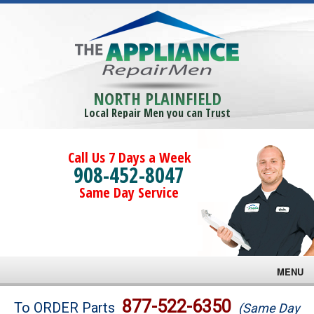
NORTH PLAINFIELD
Local Repair Men you can Trust
Call Us 7 Days a Week
908-452-8047
Same Day Service
MENU
Brands
877-522-6350
To ORDER Parts
(Same Day