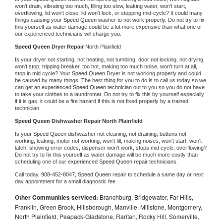
won't drain, vibrating too much, filling too slow, leaking water, won't start, 
overflowing, lid won't close, lid won't lock, or stopping mid-cycle? It could many 
things causing your 
Speed Queen 
washer to not work properly. Do not try to fix 
this yourself as water damage could be a lot more expensive than what one of 
our experienced technicians will charge you.
Speed Queen 
Dryer Repair 
North Plainfield
Is your dryer not starting, not heating, not tumbling, door not locking, not drying, 
won't stop, tripping breaker, too hot, making too much noise, won't turn at all, 
stop in mid cycle? Your 
Speed Queen 
Dryer is not working properly and could 
be caused by many things. The best thing for you to do is to call us today so we 
can get an experienced 
Speed Queen 
technician out to you so you do not have 
to take your clothes to a laundromat. Do not try to fix this by yourself especially 
if it is gas, it could be a fire hazard if this is not fixed properly by a trained 
technician.
Speed Queen 
Dishwasher Repair North Plainfield
Is your 
Speed Queen 
dishwasher not cleaning, not draining, buttons not 
working, leaking, motor not working, won't fill, making noises, won't start, won't 
latch, showing error codes, dispenser won't work, stops mid cycle, overflowing? 
Do not try to fix this yourself as water damage will be much more costly than 
scheduling one of our experienced 
Speed Queen 
repair technicians. 
Call today, 
908-452-8047,
Speed Queen 
repair to schedule a same day or next 
day appointment for a small diagnostic fee
Other Communities serviced:
Branchburg, Bridgewater, Far Hills,
Franklin, Green Brook, Hillsborough, Manville, Millstone, Montgomery,
North Plainfield, Peapack-Gladstone, Raritan, Rocky Hill, Somerville,