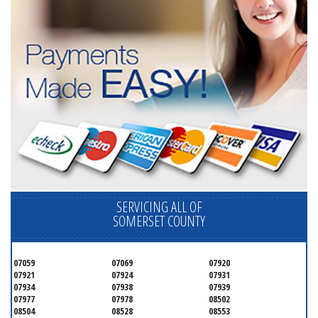
SERVICING ALL OF
SOMERSET COUNTY
07059
07069
07920
07921
07924
07931
07934
07938
07939
07977
07978
08502
08504
08528
08553