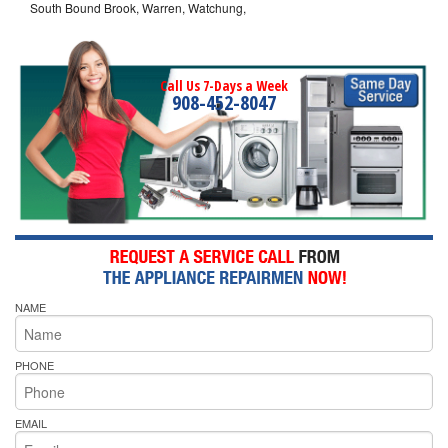
South Bound Brook, Warren, Watchung,
Call Us 7-Days a Week
908-452-8047
NAME
PHONE
EMAIL