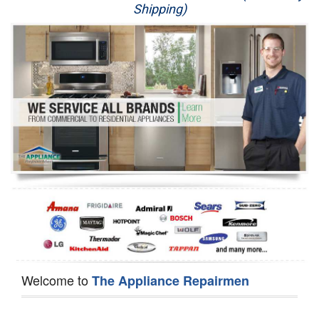
Shipping)
Appliance Repair
Washer Repair
Dryer Repair
Refrigerator Repair
Oven Repair
Dishwasher Repair
Welcome to
The Appliance Repairmen