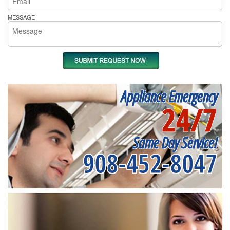
MESSAGE
Appliance Emergency
24/7
Same Day Service!
908-452-8047