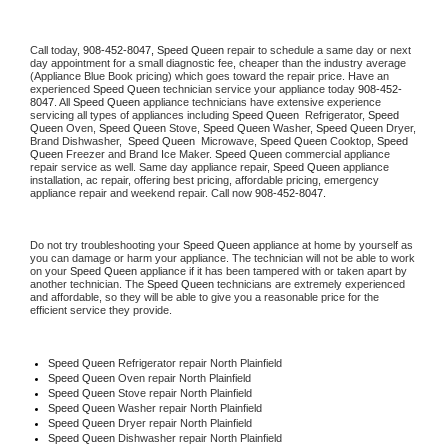
Call today, 
908-452-8047,
Speed Queen 
repair to schedule a same day or next 
day appointment for a small diagnostic fee, cheaper than the industry average 
(Appliance Blue Book pricing) which goes toward the repair price. Have an 
experienced 
Speed Queen
 technician service your appliance today 
908-452-
8047
. All 
Speed Queen
 appliance technicians have extensive experience 
servicing all types of appliances including 
Speed Queen 
 Refrigerator, 
Speed 
Queen
 Oven, 
Speed Queen
 Stove, 
Speed Queen 
Washer, 
Speed Queen 
Dryer, 
Brand Dishwasher,  
Speed Queen 
 Microwave, 
Speed Queen
 Cooktop, 
Speed 
Queen
 Freezer and Brand Ice Maker. 
Speed Queen
 commercial appliance 
repair service as well. Same day appliance repair, 
Speed Queen
 appliance 
installation, ac repair, offering best pricing, affordable pricing, emergency 
appliance repair and weekend repair. Call now 
908-452-8047.
Do not try troubleshooting your 
Speed Queen
 appliance at home by yourself as 
you can damage or harm your appliance. The technician will not be able to work 
on your 
Speed Queen
 appliance if it has been tampered with or taken apart by 
another technician. The 
Speed Queen
 technicians are extremely experienced 
and affordable, so they will be able to give you a reasonable price for the 
efficient service they provide. 
Speed Queen
 Refrigerator repair North Plainfield
Speed Queen 
Oven repair North Plainfield
Speed Queen 
Stove repair North Plainfield
Speed Queen 
Washer repair North Plainfield
Speed Queen 
Dryer repair North Plainfield
Speed Queen 
Dishwasher repair North Plainfield 