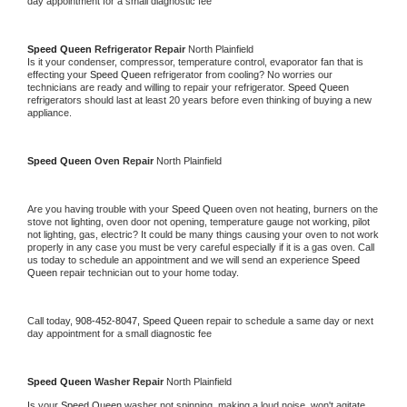
day appointment for a small diagnostic fee
Speed Queen 
Refrigerator Repair 
North Plainfield
Is it your condenser, compressor, temperature control, evaporator fan that is 
effecting your 
Speed Queen 
refrigerator from cooling? No worries our 
technicians are ready and willing to repair your refrigerator. 
Speed Queen 
refrigerators should last at least 20 years before even thinking of buying a new 
appliance. 
Speed Queen 
Oven Repair 
North Plainfield
Are you having trouble with your 
Speed Queen 
oven not heating, burners on the 
stove not lighting, oven door not opening, temperature gauge not working, pilot 
not lighting, gas, electric? It could be many things causing your oven to not work 
properly in any case you must be very careful especially if it is a gas oven. Call 
us today to schedule an appointment and we will send an experience 
Speed 
Queen 
repair technician out to your home today.
Call today, 
908-452-8047,
Speed Queen 
repair to schedule a same day or next 
day appointment for a small diagnostic fee
Speed Queen 
Washer Repair 
North Plainfield
Is your 
Speed Queen 
washer not spinning, making a loud noise, won't agitate, 