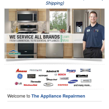
Shipping)
Appliance Repair
Washer Repair
Dryer Repair
Refrigerator Repair
Oven Repair
Dishwasher Repair
Welcome to
The Appliance Repairmen