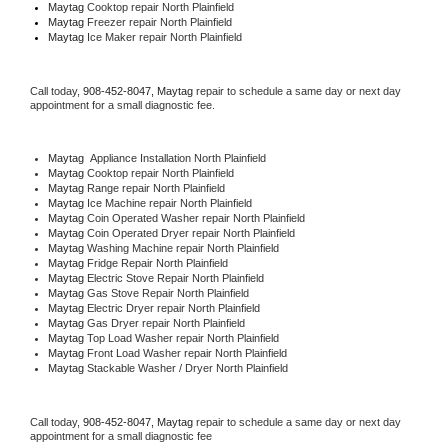
Maytag 
Cooktop repair North Plainfield
Maytag
 Freezer repair North Plainfield 
Maytag
 Ice Maker repair North Plainfield
Call today, 
908-452-8047,
Maytag 
repair to schedule a same day or next day 
appointment for a small diagnostic fee.
Maytag
  Appliance Installation North Plainfield
Maytag 
Cooktop repair North Plainfield
Maytag 
Range repair North Plainfield
Maytag 
Ice Machine repair North Plainfield
Maytag 
Coin Operated Washer repair North Plainfield
Maytag 
Coin Operated Dryer repair North Plainfield
Maytag 
Washing Machine repair North Plainfield
Maytag 
Fridge Repair North Plainfield
Maytag 
Electric Stove Repair North Plainfield
Maytag 
Gas Stove Repair North Plainfield
Maytag 
Electric Dryer repair North Plainfield
Maytag 
Gas Dryer repair North Plainfield
Maytag 
Top Load Washer repair North Plainfield
Maytag 
Front Load Washer repair North Plainfield
Maytag 
Stackable Washer / Dryer North Plainfield
Call today, 
908-452-8047,
Maytag 
repair to schedule a same day or next day 
appointment for a small diagnostic fee