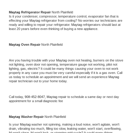
Maytag 
Refrigerator Repair 
North Plainfield
Is it your condenser, compressor, temperature control, evaporator fan that is 
effecting your 
Maytag 
refrigerator from cooling? No worries our technicians are 
ready and willing to repair your refrigerator. 
Maytag 
refrigerators should last at 
least 20 years before even thinking of buying a new appliance. 
Maytag 
Oven Repair 
North Plainfield
Are you having trouble with your 
Maytag 
oven not heating, burners on the stove 
not lighting, oven door not opening, temperature gauge not working, pilot not 
lighting, gas, electric? It could be many things causing your oven to not work 
properly in any case you must be very careful especially if it is a gas oven. Call 
us today to schedule an appointment and we will send an experience 
Maytag 
repair technician out to your home today.
Call today, 
908-452-8047,
Maytag 
repair to schedule a same day or next day 
appointment for a small diagnostic fee
Maytag 
Washer Repair 
North Plainfield
Is your 
Maytag 
washer not spinning, making a loud noise, won't agitate, won't 
drain, vibrating too much, filling too slow, leaking water, won't start, overflowing, 
lid won't close, lid won't lock, or stopping mid-cycle? It could many things 