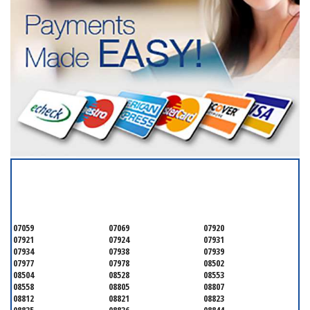
SERVICING ALL OF
SOMERSET COUNTY
07059
07069
07920
07921
07924
07931
07934
07938
07939
07977
07978
08502
08504
08528
08553
08558
08805
08807
08812
08821
08823
08835
08836
08844