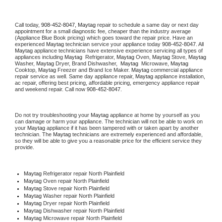
Call today, 
908-452-8047,
Maytag 
repair to schedule a same day or next day 
appointment for a small diagnostic fee, cheaper than the industry average 
(Appliance Blue Book pricing) which goes toward the repair price. Have an 
experienced 
Maytag
 technician service your appliance today 
908-452-8047
. All 
Maytag
 appliance technicians have extensive experience servicing all types of 
appliances including 
Maytag 
 Refrigerator, 
Maytag
 Oven, 
Maytag
 Stove, 
Maytag 
Washer, 
Maytag 
Dryer, Brand Dishwasher,  
Maytag 
 Microwave, 
Maytag
Cooktop, 
Maytag
 Freezer and Brand Ice Maker. 
Maytag
 commercial appliance 
repair service as well. Same day appliance repair, 
Maytag
 appliance installation, 
ac repair, offering best pricing, affordable pricing, emergency appliance repair 
and weekend repair. Call now 
908-452-8047.
Do not try troubleshooting your 
Maytag
 appliance at home by yourself as you 
can damage or harm your appliance. The technician will not be able to work on 
your 
Maytag
 appliance if it has been tampered with or taken apart by another 
technician. The 
Maytag
 technicians are extremely experienced and affordable, 
so they will be able to give you a reasonable price for the efficient service they 
provide. 
Maytag
 Refrigerator repair North Plainfield
Maytag 
Oven repair North Plainfield
Maytag 
Stove repair North Plainfield
Maytag 
Washer repair North Plainfield
Maytag 
Dryer repair North Plainfield
Maytag 
Dishwasher repair North Plainfield 
Maytag 
Microwave repair North Plainfield