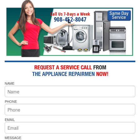
Call Us 7-Days a Week
908-452-8047
NAME
PHONE
EMAIL
MESSAGE