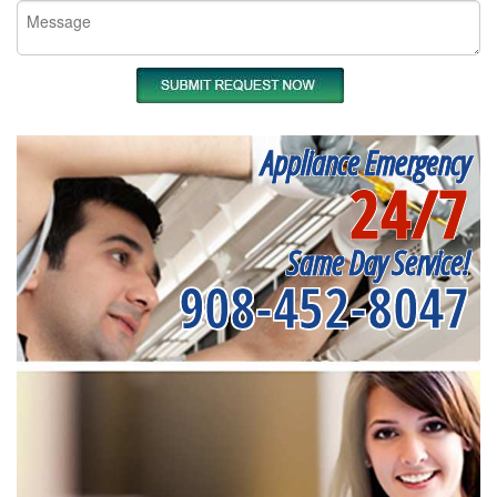
Appliance Emergency
24/7
Same Day Service!
908-452-8047