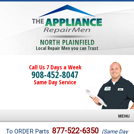
NORTH PLAINFIELD
Local Repair Men you can Trust
Call Us 7 Days a Week
908-452-8047
Same Day Service
MENU
Brands
877-522-6350
To ORDER Parts
(Same Day