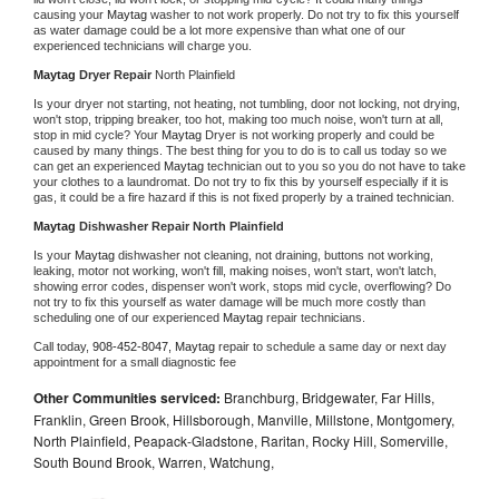
causing your 
Maytag 
washer to not work properly. Do not try to fix this yourself 
as water damage could be a lot more expensive than what one of our 
experienced technicians will charge you.
Maytag 
Dryer Repair 
North Plainfield
Is your dryer not starting, not heating, not tumbling, door not locking, not drying, 
won't stop, tripping breaker, too hot, making too much noise, won't turn at all, 
stop in mid cycle? Your 
Maytag 
Dryer is not working properly and could be 
caused by many things. The best thing for you to do is to call us today so we 
can get an experienced 
Maytag 
technician out to you so you do not have to take 
your clothes to a laundromat. Do not try to fix this by yourself especially if it is 
gas, it could be a fire hazard if this is not fixed properly by a trained technician.
Maytag 
Dishwasher Repair North Plainfield
Is your 
Maytag 
dishwasher not cleaning, not draining, buttons not working, 
leaking, motor not working, won't fill, making noises, won't start, won't latch, 
showing error codes, dispenser won't work, stops mid cycle, overflowing? Do 
not try to fix this yourself as water damage will be much more costly than 
scheduling one of our experienced 
Maytag 
repair technicians. 
Call today, 
908-452-8047,
Maytag 
repair to schedule a same day or next day 
appointment for a small diagnostic fee
Other Communities serviced:
Branchburg, Bridgewater, Far Hills,
Franklin, Green Brook, Hillsborough, Manville, Millstone, Montgomery,
North Plainfield, Peapack-Gladstone, Raritan, Rocky Hill, Somerville,
South Bound Brook, Warren, Watchung,