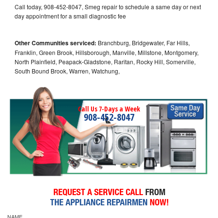
Call today, 908-452-8047, Smeg repair to schedule a same day or next
day appointment for a small diagnostic fee
Other Communities serviced:
Branchburg, Bridgewater, Far Hills,
Franklin, Green Brook, Hillsborough, Manville, Millstone, Montgomery,
North Plainfield, Peapack-Gladstone, Raritan, Rocky Hill, Somerville,
South Bound Brook, Warren, Watchung,
Call Us 7-Days a Week
908-452-8047
NAME