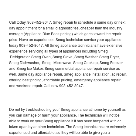
Call today, 908-452-8047, Smeg repair to schedule a same day or next
day appointment for a small diagnostic fee, cheaper than the industry
average (Appliance Blue Book pricing) which goes toward the repair
price. Have an experienced Smeg technician service your appliance
today 908-452-8047. All Smeg appliance technicians have extensive
experience servicing all types of appliances including Smeg
Refrigerator, Smeg Oven, Smeg Stove, Smeg Washer, Smeg Dryer,
Smeg Dishwasher, Smeg Microwave, Smeg Cooktop, Smeg Freezer
and Smeg Ice Maker. Smeg commercial appliance repair service as
well. Same day appliance repair, Smeg appliance installation, ac repair,
offering best pricing, affordable pricing, emergency appliance repair
and weekend repair. Call now 908-452-8047.
Do not try troubleshooting your Smeg appliance at home by yourself as
you can damage or harm your appliance. The technician will not be
able to work on your Smeg appliance if it has been tampered with or
taken apart by another technician. The Smeg technicians are extremely
experienced and affordable, so they will be able to give you a