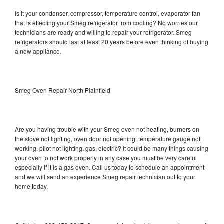
Is it your condenser, compressor, temperature control, evaporator fan
that is effecting your Smeg refrigerator from cooling? No worries our
technicians are ready and willing to repair your refrigerator. Smeg
refrigerators should last at least 20 years before even thinking of buying
a new appliance.
Smeg Oven Repair North Plainfield
Are you having trouble with your Smeg oven not heating, burners on
the stove not lighting, oven door not opening, temperature gauge not
working, pilot not lighting, gas, electric? It could be many things causing
your oven to not work properly in any case you must be very careful
especially if it is a gas oven. Call us today to schedule an appointment
and we will send an experience Smeg repair technician out to your
home today.