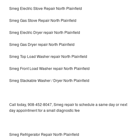
Smeg Electric Stove Repair North Plainfield
Smeg Gas Stove Repair North Plainfield
Smeg Electric Dryer repair North Plainfield
Smeg Gas Dryer repair North Plainfield
Smeg Top Load Washer repair North Plainfield
Smeg Front Load Washer repair North Plainfield
Smeg Stackable Washer / Dryer North Plainfield
Call today, 908-452-8047, Smeg repair to schedule a same day or next
day appointment for a small diagnostic fee
Smeg Refrigerator Repair North Plainfield