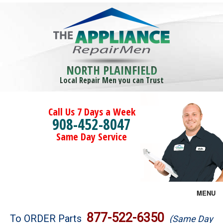
NORTH PLAINFIELD
Local Repair Men you can Trust
Call Us 7 Days a Week
908-452-8047
Same Day Service
MENU
Brands
877-522-6350
To ORDER Parts
(Same Day