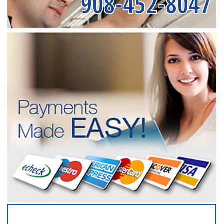
908-452-8047
SERVICING ALL OF