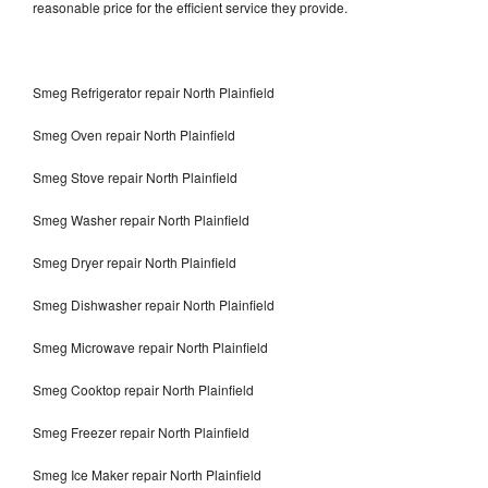
reasonable price for the efficient service they provide.
Smeg Refrigerator repair North Plainfield
Smeg Oven repair North Plainfield
Smeg Stove repair North Plainfield
Smeg Washer repair North Plainfield
Smeg Dryer repair North Plainfield
Smeg Dishwasher repair North Plainfield
Smeg Microwave repair North Plainfield
Smeg Cooktop repair North Plainfield
Smeg Freezer repair North Plainfield
Smeg Ice Maker repair North Plainfield