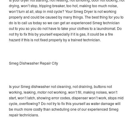
drying, won’t stop, tripping breaker, too hot, making too much noise,
won’t turn at all, stop in mid cycle? Your Smeg Dryer is not working
properly and could be caused by many things. The best thing for you to
do is to call us today so we can get an experienced Smeg technician
out to you so you do not have to take your clothes to a laundromat. Do
not try to fix this by yourself especially if it is gas, it could be a fire
hazard if this is not fixed properly by a trained technician.
Smeg Dishwasher Repair City
Is your Smeg dishwasher not cleaning, not draining, buttons not
working, leaking, motor not working, won’t fill, making noises, won’t
start, won’t latch, showing error codes, dispenser won’t work, stops mid
cycle, overflowing? Do not try to fix this yourself as water damage will
be much more costly than scheduling one of our experienced Smeg
repair technicians.