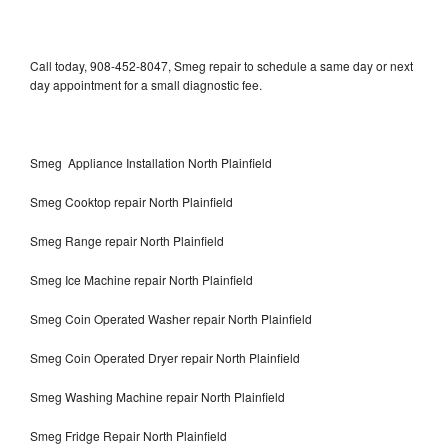
Call today, 908-452-8047, Smeg repair to schedule a same day or next
day appointment for a small diagnostic fee.
Smeg Appliance Installation North Plainfield
Smeg Cooktop repair North Plainfield
Smeg Range repair North Plainfield
Smeg Ice Machine repair North Plainfield
Smeg Coin Operated Washer repair North Plainfield
Smeg Coin Operated Dryer repair North Plainfield
Smeg Washing Machine repair North Plainfield
Smeg Fridge Repair North Plainfield