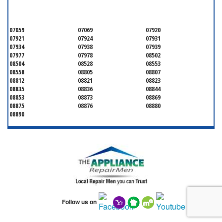
SOMERSET COUNTY
07059
07069
07920
07921
07924
07931
07934
07938
07939
07977
07978
08502
08504
08528
08553
08558
08805
08807
08812
08821
08823
08835
08836
08844
08853
08873
08869
08875
08876
08880
08890
Follow us on