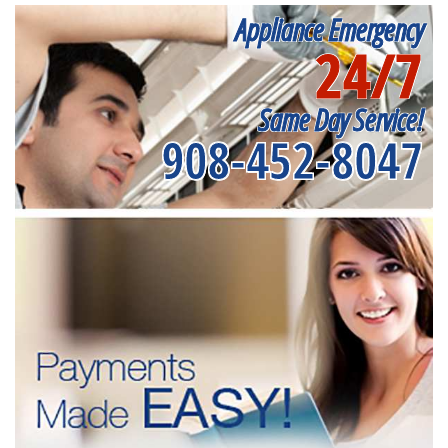
Appliance Emergency
24/7
Same Day Service!
908-452-8047