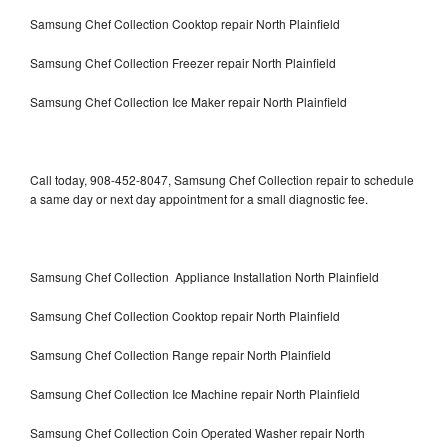
Samsung Chef Collection Cooktop repair North Plainfield
Samsung Chef Collection Freezer repair North Plainfield
Samsung Chef Collection Ice Maker repair North Plainfield
Call today, 908-452-8047, Samsung Chef Collection repair to schedule
a same day or next day appointment for a small diagnostic fee.
Samsung Chef Collection Appliance Installation North Plainfield
Samsung Chef Collection Cooktop repair North Plainfield
Samsung Chef Collection Range repair North Plainfield
Samsung Chef Collection Ice Machine repair North Plainfield
Samsung Chef Collection Coin Operated Washer repair North