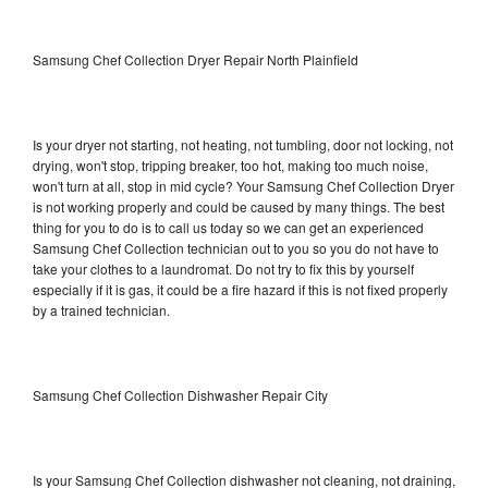
Samsung Chef Collection Dryer Repair North Plainfield
Is your dryer not starting, not heating, not tumbling, door not locking, not
drying, won't stop, tripping breaker, too hot, making too much noise,
won't turn at all, stop in mid cycle? Your Samsung Chef Collection Dryer
is not working properly and could be caused by many things. The best
thing for you to do is to call us today so we can get an experienced
Samsung Chef Collection technician out to you so you do not have to
take your clothes to a laundromat. Do not try to fix this by yourself
especially if it is gas, it could be a fire hazard if this is not fixed properly
by a trained technician.
Samsung Chef Collection Dishwasher Repair City
Is your Samsung Chef Collection dishwasher not cleaning, not draining,