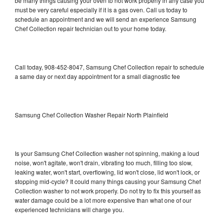
be many things causing your oven to not work properly in any case you
must be very careful especially if it is a gas oven. Call us today to
schedule an appointment and we will send an experience Samsung
Chef Collection repair technician out to your home today.
Call today, 908-452-8047, Samsung Chef Collection repair to schedule
a same day or next day appointment for a small diagnostic fee
Samsung Chef Collection Washer Repair North Plainfield
Is your Samsung Chef Collection washer not spinning, making a loud
noise, won't agitate, won't drain, vibrating too much, filling too slow,
leaking water, won't start, overflowing, lid won't close, lid won't lock, or
stopping mid-cycle? It could many things causing your Samsung Chef
Collection washer to not work properly. Do not try to fix this yourself as
water damage could be a lot more expensive than what one of our
experienced technicians will charge you.