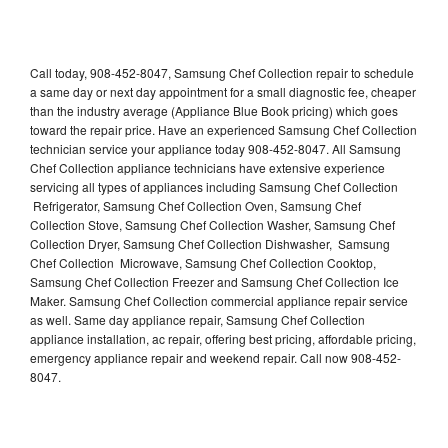
Call today, 908-452-8047, Samsung Chef Collection repair to schedule
a same day or next day appointment for a small diagnostic fee, cheaper
than the industry average (Appliance Blue Book pricing) which goes
toward the repair price. Have an experienced Samsung Chef Collection
technician service your appliance today 908-452-8047. All Samsung
Chef Collection appliance technicians have extensive experience
servicing all types of appliances including Samsung Chef Collection
Refrigerator, Samsung Chef Collection Oven, Samsung Chef
Collection Stove, Samsung Chef Collection Washer, Samsung Chef
Collection Dryer, Samsung Chef Collection Dishwasher, Samsung
Chef Collection Microwave, Samsung Chef Collection Cooktop,
Samsung Chef Collection Freezer and Samsung Chef Collection Ice
Maker. Samsung Chef Collection commercial appliance repair service
as well. Same day appliance repair, Samsung Chef Collection
appliance installation, ac repair, offering best pricing, affordable pricing,
emergency appliance repair and weekend repair. Call now 908-452-
8047.