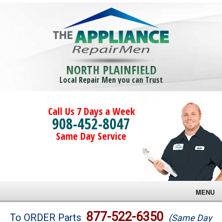
NORTH PLAINFIELD
Local Repair Men you can Trust
Call Us 7 Days a Week
908-452-8047
Same Day Service
MENU
Brands
877-522-6350
To ORDER Parts
(Same Day