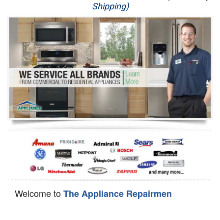
Shipping)
Appliance Repair
Washer Repair
Dryer Repair
Refrigerator Repair
Oven Repair
Dishwasher Repair
Welcome to
The Appliance Repairmen