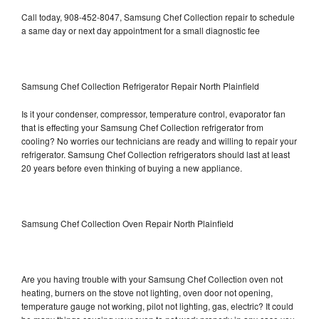
Call today, 908-452-8047, Samsung Chef Collection repair to schedule
a same day or next day appointment for a small diagnostic fee
Samsung Chef Collection Refrigerator Repair North Plainfield
Is it your condenser, compressor, temperature control, evaporator fan
that is effecting your Samsung Chef Collection refrigerator from
cooling? No worries our technicians are ready and willing to repair your
refrigerator. Samsung Chef Collection refrigerators should last at least
20 years before even thinking of buying a new appliance.
Samsung Chef Collection Oven Repair North Plainfield
Are you having trouble with your Samsung Chef Collection oven not
heating, burners on the stove not lighting, oven door not opening,
temperature gauge not working, pilot not lighting, gas, electric? It could