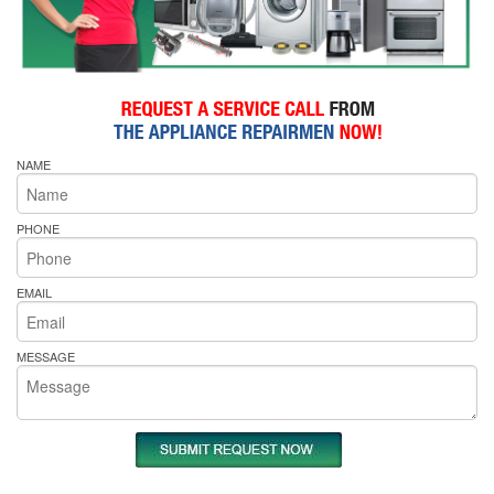
NAME
PHONE
EMAIL
MESSAGE