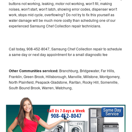
buttons not working, leaking, motor not working, won't fill, making
noises, won't start, won't latch, showing error codes, dispenser won't
work, stops mid cycle, overflowing? Do not try to fix this yourself as
water damage will be much more costly than scheduling one of our
experienced Samsung Chef Collection repair technicians.
Call today, 908-452-8047, Samsung Chef Collection repair to schedule
a same day or next day appointment for a small diagnostic fee
Other Communities serviced:
Branchburg, Bridgewater, Far Hills,
Franklin, Green Brook, Hillsborough, Manville, Millstone, Montgomery,
North Plainfield, Peapack-Gladstone, Raritan, Rocky Hill, Somerville,
South Bound Brook, Warren, Watchung,
Call Us 7-Days a Week
908-452-8047