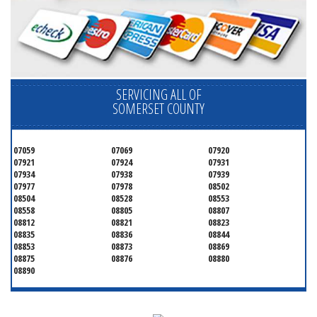
SERVICING ALL OF
SOMERSET COUNTY
07059
07069
07920
07921
07924
07931
07934
07938
07939
07977
07978
08502
08504
08528
08553
08558
08805
08807
08812
08821
08823
08835
08836
08844
08853
08873
08869
08875
08876
08880
08890