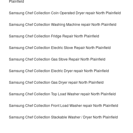
Plainfield
Samsung Chef Collection Coin Operated Dryer repair North Plainfield
Samsung Chef Collection Washing Machine repair North Plainfield
Samsung Chef Collection Fridge Repair North Plainfield
Samsung Chef Collection Electric Stove Repair North Plainfield
Samsung Chef Collection Gas Stove Repair North Plainfield
Samsung Chef Collection Electric Dryer repair North Plainfield
Samsung Chef Collection Gas Dryer repair North Plainfield
Samsung Chef Collection Top Load Washer repair North Plainfield
Samsung Chef Collection Front Load Washer repair North Plainfield
Samsung Chef Collection Stackable Washer / Dryer North Plainfield