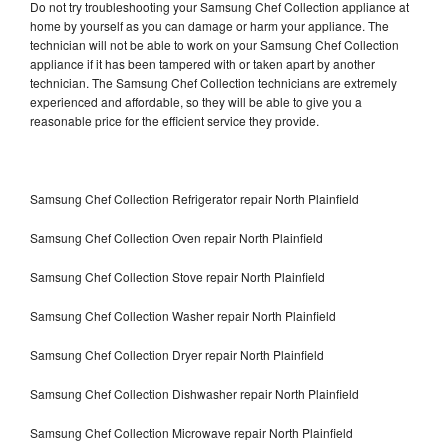
Do not try troubleshooting your Samsung Chef Collection appliance at
home by yourself as you can damage or harm your appliance. The
technician will not be able to work on your Samsung Chef Collection
appliance if it has been tampered with or taken apart by another
technician. The Samsung Chef Collection technicians are extremely
experienced and affordable, so they will be able to give you a
reasonable price for the efficient service they provide.
Samsung Chef Collection Refrigerator repair North Plainfield
Samsung Chef Collection Oven repair North Plainfield
Samsung Chef Collection Stove repair North Plainfield
Samsung Chef Collection Washer repair North Plainfield
Samsung Chef Collection Dryer repair North Plainfield
Samsung Chef Collection Dishwasher repair North Plainfield
Samsung Chef Collection Microwave repair North Plainfield