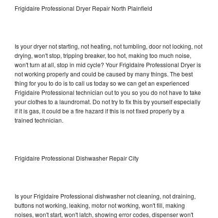
Frigidaire Professional Dryer Repair North Plainfield
Is your dryer not starting, not heating, not tumbling, door not locking, not
drying, won't stop, tripping breaker, too hot, making too much noise,
won't turn at all, stop in mid cycle? Your Frigidaire Professional Dryer is
not working properly and could be caused by many things. The best
thing for you to do is to call us today so we can get an experienced
Frigidaire Professional technician out to you so you do not have to take
your clothes to a laundromat. Do not try to fix this by yourself especially
if it is gas, it could be a fire hazard if this is not fixed properly by a
trained technician.
Frigidaire Professional Dishwasher Repair City
Is your Frigidaire Professional dishwasher not cleaning, not draining,
buttons not working, leaking, motor not working, won't fill, making
noises, won't start, won't latch, showing error codes, dispenser won't