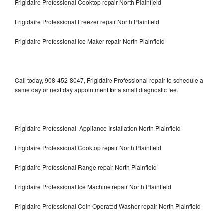
Frigidaire Professional Cooktop repair North Plainfield
Frigidaire Professional Freezer repair North Plainfield
Frigidaire Professional Ice Maker repair North Plainfield
Call today, 908-452-8047, Frigidaire Professional repair to schedule a
same day or next day appointment for a small diagnostic fee.
Frigidaire Professional Appliance Installation North Plainfield
Frigidaire Professional Cooktop repair North Plainfield
Frigidaire Professional Range repair North Plainfield
Frigidaire Professional Ice Machine repair North Plainfield
Frigidaire Professional Coin Operated Washer repair North Plainfield