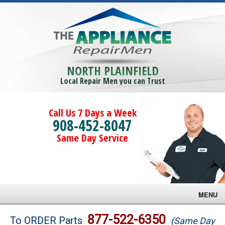
NORTH PLAINFIELD
Local Repair Men you can Trust
Call Us 7 Days a Week
908-452-8047
Same Day Service
MENU
Brands
877-522-6350
To ORDER Parts
(Same Day