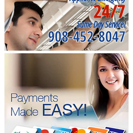
24/7
Same Day Service!
908-452-8047