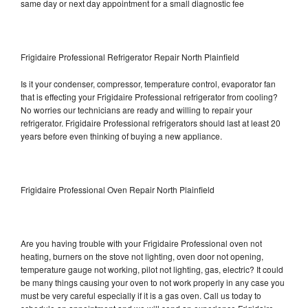
same day or next day appointment for a small diagnostic fee
Frigidaire Professional Refrigerator Repair North Plainfield
Is it your condenser, compressor, temperature control, evaporator fan
that is effecting your Frigidaire Professional refrigerator from cooling?
No worries our technicians are ready and willing to repair your
refrigerator. Frigidaire Professional refrigerators should last at least 20
years before even thinking of buying a new appliance.
Frigidaire Professional Oven Repair North Plainfield
Are you having trouble with your Frigidaire Professional oven not
heating, burners on the stove not lighting, oven door not opening,
temperature gauge not working, pilot not lighting, gas, electric? It could
be many things causing your oven to not work properly in any case you
must be very careful especially if it is a gas oven. Call us today to