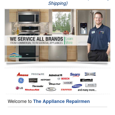
Shipping)
Appliance Repair
Washer Repair
Dryer Repair
Refrigerator Repair
Oven Repair
Dishwasher Repair
Welcome to
The Appliance Repairmen