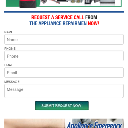
NAME
PHONE
EMAIL
MESSAGE
Appliance Emergency