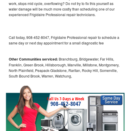
work, stops mid cycle, overflowing? Do not try to fix this yourself as
water damage will be much more costly than scheduling one of our
experienced Frigidaire Professional repair technicians.
Call today, 908-452-8047, Frigidaire Professional repair to schedule a
same day or next day appointment for a small diagnostic fee
Other Communities serviced:
Branchburg, Bridgewater, Far Hills,
Franklin, Green Brook, Hillsborough, Manville, Millstone, Montgomery,
North Plainfield, Peapack-Gladstone, Raritan, Rocky Hill, Somerville,
South Bound Brook, Warren, Watchung,
Call Us 7-Days a Week
908-452-8047