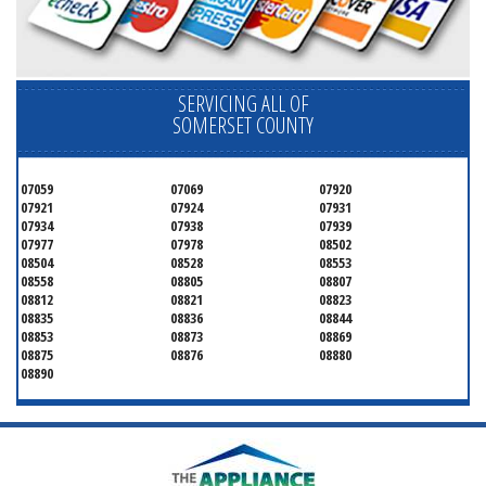
SERVICING ALL OF
SOMERSET COUNTY
07059
07069
07920
07921
07924
07931
07934
07938
07939
07977
07978
08502
08504
08528
08553
08558
08805
08807
08812
08821
08823
08835
08836
08844
08853
08873
08869
08875
08876
08880
08890