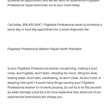
schedule an appointment and we will send an experience Frigidaire
Professional repair technician out to your home today.
Call today, 908-452-8047, Frigidaire Professional repair to schedule a
same day or next day appointment for a small diagnostic fee
Frigidaire Professional Washer Repair North Plainfield
Is your Frigidaire Professional washer not spinning, making a loud
noise, won't agitate, won't drain, vibrating too much, filling too slow,
leaking water, won't start, overflowing, lid won't close, lid won't lock, or
stopping mid-cycle? It could many things causing your Frigidaire
Professional washer to not work properly. Do not try to fix this yourself
as water damage could be a lot more expensive than what one of our
experienced technicians will charge you.