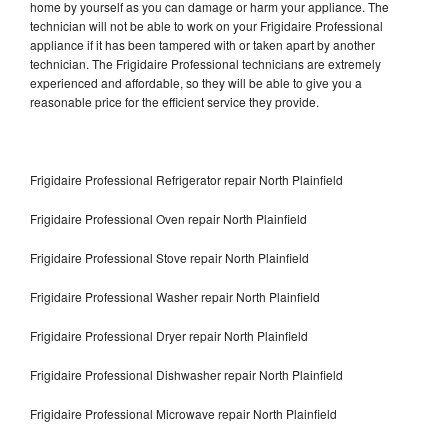
home by yourself as you can damage or harm your appliance. The
technician will not be able to work on your Frigidaire Professional
appliance if it has been tampered with or taken apart by another
technician. The Frigidaire Professional technicians are extremely
experienced and affordable, so they will be able to give you a
reasonable price for the efficient service they provide.
Frigidaire Professional Refrigerator repair North Plainfield
Frigidaire Professional Oven repair North Plainfield
Frigidaire Professional Stove repair North Plainfield
Frigidaire Professional Washer repair North Plainfield
Frigidaire Professional Dryer repair North Plainfield
Frigidaire Professional Dishwasher repair North Plainfield
Frigidaire Professional Microwave repair North Plainfield