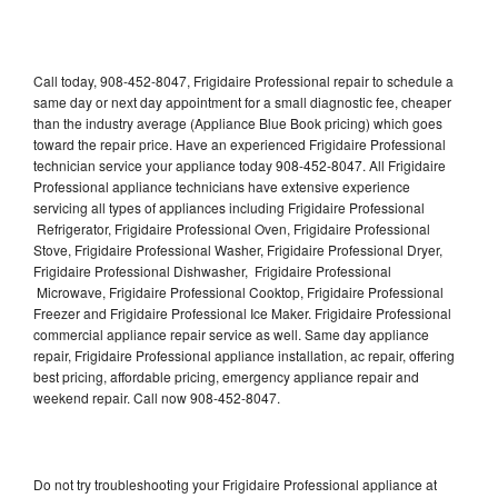
Call today, 908-452-8047, Frigidaire Professional repair to schedule a
same day or next day appointment for a small diagnostic fee, cheaper
than the industry average (Appliance Blue Book pricing) which goes
toward the repair price. Have an experienced Frigidaire Professional
technician service your appliance today 908-452-8047. All Frigidaire
Professional appliance technicians have extensive experience
servicing all types of appliances including Frigidaire Professional
Refrigerator, Frigidaire Professional Oven, Frigidaire Professional
Stove, Frigidaire Professional Washer, Frigidaire Professional Dryer,
Frigidaire Professional Dishwasher, Frigidaire Professional
Microwave, Frigidaire Professional Cooktop, Frigidaire Professional
Freezer and Frigidaire Professional Ice Maker. Frigidaire Professional
commercial appliance repair service as well. Same day appliance
repair, Frigidaire Professional appliance installation, ac repair, offering
best pricing, affordable pricing, emergency appliance repair and
weekend repair. Call now 908-452-8047.
Do not try troubleshooting your Frigidaire Professional appliance at