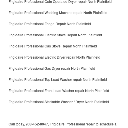
Frigidaire Professional Coin Operated Dryer repair North Plainfield
Frigidaire Professional Washing Machine repair North Plainfield
Frigidaire Professional Fridge Repair North Plainfield
Frigidaire Professional Electric Stove Repair North Plainfield
Frigidaire Professional Gas Stove Repair North Plainfield
Frigidaire Professional Electric Dryer repair North Plainfield
Frigidaire Professional Gas Dryer repair North Plainfield
Frigidaire Professional Top Load Washer repair North Plainfield
Frigidaire Professional Front Load Washer repair North Plainfield
Frigidaire Professional Stackable Washer / Dryer North Plainfield
Call today, 908-452-8047, Frigidaire Professional repair to schedule a