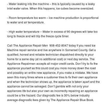
- Water leaking into the machine – this is typically caused by a leaky
inlet water valve. When this happens, ice cubes become oversized.
- Room temperature too warm – ice machine production is proportional
to water and air temperature.
- High water temperature – Water in excess of 90 degrees will take too
long to freeze and will trip the freeze cycle timer.
Call The Appliance Repair Men 908-452-8047 today if you need Ice
Machine repair service and live anywhere in Somerset County. Get a
qualified, honest and reliable technician dispatched directly to your
home for a same day (at no additional cost) or next day service. The
Appliance Repairmen accepts all major credit cards. Don’t try to fix the
appliance yourself as this could cost you more money down the road
and possibly an entire new appliance, if you make a mistake. We have
seen this many times where a customer tries to fix their own appliance
and when the technician shows up, the appliance is taken apart and the
appliance cannot be salvaged. Don’t gamble with not only your
appliances life but also your own as incorrectly repairing an appliance
could be a fire hazard. Our diagnostic fee is 30% below industry
average diagnostic fees given by The Appliance Repair Blue Book.