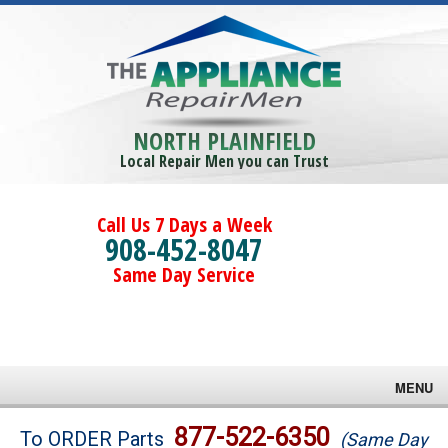
NORTH PLAINFIELD
Local Repair Men you can Trust
Call Us 7 Days a Week
908-452-8047
Same Day Service
MENU
Brands
877-522-6350
To ORDER Parts
(Same Day