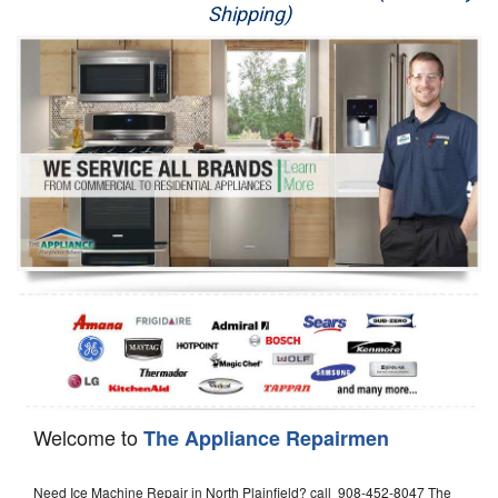
Shipping)
Appliance Repair
Washer Repair
Dryer Repair
Refrigerator Repair
Oven Repair
Dishwasher Repair
Welcome to
The Appliance Repairmen
Need Ice Machine Repair in North Plainfield? call 908-452-8047 The