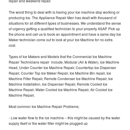
repair and weekend repair.
The worst thing to deal with is having your Ice machine stop working or
producing Ice. The Appliance Repair Men has dealt with thousand of
situations for all different types of businesses. We understand the sense
of urgency getting a qualified technician to your property ASAP. Pick up
the phone and call us to book an appointment and have a same day Ice
Maker technician come out to look at your Ice Machine for no extra
cost.
Types of Ice Makers and Models that the Commercial Ice Machine
Repair Technicians repair include, Modular (Air & Water), Ice Machine
Head, Under Counter Ice Machine Repair, Countertop Ice Dispenser
Repair, Counter Top Ice Maker Repair, Ice Machine Bin repair, Ice
Machine Filter Repair, Remote Condenser Ice Machine Repair, Ice
Machine Installation, Ice Dispenser Repair, Remote Cooled Ice
Machine Repair, Water Cooled Ice Machine Repair, Air Cooled Ice
Machine Repair,
Most common Ice Machine Repair Problems;
- Low water flow to the ice machine – this might be caused by the water
supply itself or the water filter might be plugged up