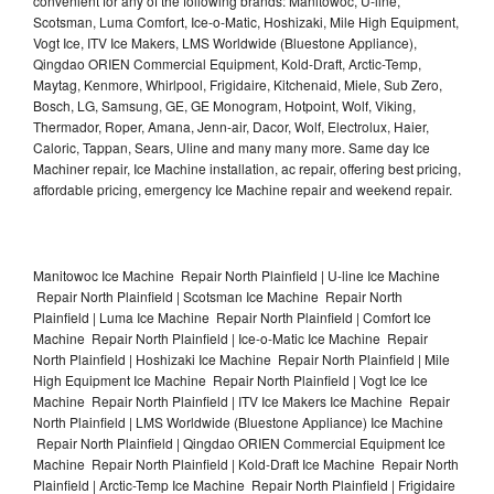
convenient for any of the following brands: Manitowoc, U-line,
Scotsman, Luma Comfort, Ice-o-Matic, Hoshizaki, Mile High Equipment,
Vogt Ice, ITV Ice Makers, LMS Worldwide (Bluestone Appliance),
Qingdao ORIEN Commercial Equipment, Kold-Draft, Arctic-Temp,
Maytag, Kenmore, Whirlpool, Frigidaire, Kitchenaid, Miele, Sub Zero,
Bosch, LG, Samsung, GE, GE Monogram, Hotpoint, Wolf, Viking,
Thermador, Roper, Amana, Jenn-air, Dacor, Wolf, Electrolux, Haier,
Caloric, Tappan, Sears, Uline and many many more. Same day Ice
Machiner repair, Ice Machine installation, ac repair, offering best pricing,
affordable pricing, emergency Ice Machine repair and weekend repair.
Manitowoc Ice Machine Repair North Plainfield | U-line Ice Machine
Repair North Plainfield | Scotsman Ice Machine Repair North
Plainfield | Luma Ice Machine Repair North Plainfield | Comfort Ice
Machine Repair North Plainfield | Ice-o-Matic Ice Machine Repair
North Plainfield | Hoshizaki Ice Machine Repair North Plainfield | Mile
High Equipment Ice Machine Repair North Plainfield | Vogt Ice Ice
Machine Repair North Plainfield | ITV Ice Makers Ice Machine Repair
North Plainfield | LMS Worldwide (Bluestone Appliance) Ice Machine
Repair North Plainfield | Qingdao ORIEN Commercial Equipment Ice
Machine Repair North Plainfield | Kold-Draft Ice Machine Repair North
Plainfield | Arctic-Temp Ice Machine Repair North Plainfield | Frigidaire