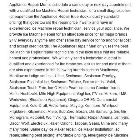
Appliance Repair Men to schedule a same day or next day appointment
with a qualified Ice Machine Repair technician for a small diagnostic fee
(cheaper than the Appliance Repair Blue Book industry standard
pricing) that goes toward the repair price if we fix and have an
experienced Ice Machine repair technician, service your appliance. We
provide Ice Machne Repair for an affordable price for all major brands
24/7 everyday anytime and offer same day service for no additional cost
and accept credit cards. The Appliance Repair Men only uses the best
Ice Machine Repair repair technicians in the local area that are reliable,
honest and professional. We will only send a technician out that is
qualified and experienced for the brand you ask us for and most of them
are also experienced in the following brands such as Manitowoc,
Manitowoc Indigo series, U-line, Scotsman, Scotsman Prodigy,
Scotsman Essential Ice, Scotsman Eclipse, Scotsman Ice Valet,
Scotsman Touch Free, Ice-O-Matic Pearl Ice, Luma Comfort, Ice-o-
Matic, Hoshizaki, Mile High Equipment, Vogt Ice, ITV Ice Makers, LMS
Worldwide (Bluestone Appliance), Qingdao ORIEN Commercial
Equipment, Kold-Draft, Arctic-Temp, Maytag, Kenmore, Whirlpool,
Frigidaire, Kitchenaid, Miele, Sub Zero, Bosch, LG, Samsung, GE, GE
Monogram, Hotpoint, Wolf, Viking, Thermador, Roper, Amana, Jenn-air,
Dacor, Wolf, Electrolux, Haier, Caloric, Tappan, Sears, Uline and many
many more. Same day Ice Maker repair, Ice Maker installation, ac
repair, offering best pricing, affordable pricing, emergency Ice Machine