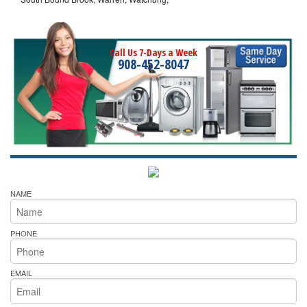
Call Us 7-Days a Week
908-452-8047
NAME
PHONE
EMAIL