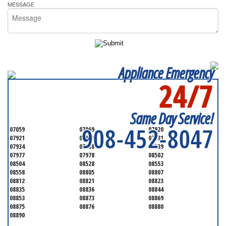
MESSAGE
Appliance Emergency
24/7
SERVICING ALL OF
SOMERSET COUNTY
Same Day Service!
908-452-8047
07059
07069
07920
07921
07924
07931
07934
07938
07939
07977
07978
08502
08504
08528
08553
08558
08805
08807
08812
08821
08823
08835
08836
08844
08853
08873
08869
08875
08876
08880
08890