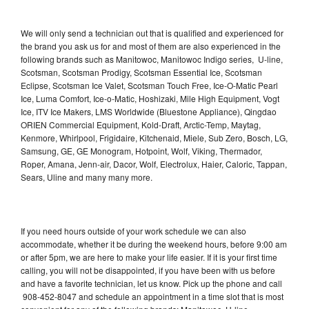
We will only send a technician out that is qualified and experienced for
the brand you ask us for and most of them are also experienced in the
following brands such as Manitowoc, Manitowoc Indigo series, U-line,
Scotsman, Scotsman Prodigy, Scotsman Essential Ice, Scotsman
Eclipse, Scotsman Ice Valet, Scotsman Touch Free, Ice-O-Matic Pearl
Ice, Luma Comfort, Ice-o-Matic, Hoshizaki, Mile High Equipment, Vogt
Ice, ITV Ice Makers, LMS Worldwide (Bluestone Appliance), Qingdao
ORIEN Commercial Equipment, Kold-Draft, Arctic-Temp, Maytag,
Kenmore, Whirlpool, Frigidaire, Kitchenaid, Miele, Sub Zero, Bosch, LG,
Samsung, GE, GE Monogram, Hotpoint, Wolf, Viking, Thermador,
Roper, Amana, Jenn-air, Dacor, Wolf, Electrolux, Haier, Caloric, Tappan,
Sears, Uline and many many more.
If you need hours outside of your work schedule we can also
accommodate, whether it be during the weekend hours, before 9:00 am
or after 5pm, we are here to make your life easier. If it is your first time
calling, you will not be disappointed, if you have been with us before
and have a favorite technician, let us know. Pick up the phone and call
908-452-8047 and schedule an appointment in a time slot that is most