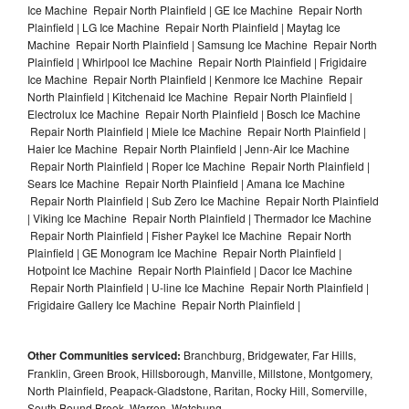
Ice Machine Repair North Plainfield | GE Ice Machine Repair North
Plainfield | LG Ice Machine Repair North Plainfield | Maytag Ice
Machine Repair North Plainfield | Samsung Ice Machine Repair North
Plainfield | Whirlpool Ice Machine Repair North Plainfield | Frigidaire
Ice Machine Repair North Plainfield | Kenmore Ice Machine Repair
North Plainfield | Kitchenaid Ice Machine Repair North Plainfield |
Electrolux Ice Machine Repair North Plainfield | Bosch Ice Machine
Repair North Plainfield | Miele Ice Machine Repair North Plainfield |
Haier Ice Machine Repair North Plainfield | Jenn-Air Ice Machine
Repair North Plainfield | Roper Ice Machine Repair North Plainfield |
Sears Ice Machine Repair North Plainfield | Amana Ice Machine
Repair North Plainfield | Sub Zero Ice Machine Repair North Plainfield
| Viking Ice Machine Repair North Plainfield | Thermador Ice Machine
Repair North Plainfield | Fisher Paykel Ice Machine Repair North
Plainfield | GE Monogram Ice Machine Repair North Plainfield |
Hotpoint Ice Machine Repair North Plainfield | Dacor Ice Machine
Repair North Plainfield | U-line Ice Machine Repair North Plainfield |
Frigidaire Gallery Ice Machine Repair North Plainfield |
Other Communities serviced:
Branchburg, Bridgewater, Far Hills,
Franklin, Green Brook, Hillsborough, Manville, Millstone, Montgomery,
North Plainfield, Peapack-Gladstone, Raritan, Rocky Hill, Somerville,
South Bound Brook, Warren, Watchung,