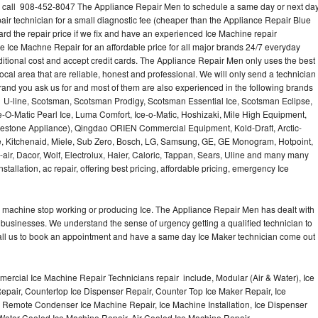
? call 908-452-8047 The Appliance Repair Men to schedule a same day or next da
air technician for a small diagnostic fee (cheaper than the Appliance Repair Blue
ard the repair price if we fix and have an experienced Ice Machine repair
e Ice Machne Repair for an affordable price for all major brands 24/7 everyday
ditional cost and accept credit cards. The Appliance Repair Men only uses the best
ocal area that are reliable, honest and professional. We will only send a technician
 brand you ask us for and most of them are also experienced in the following brands
 U-line, Scotsman, Scotsman Prodigy, Scotsman Essential Ice, Scotsman Eclipse,
-O-Matic Pearl Ice, Luma Comfort, Ice-o-Matic, Hoshizaki, Mile High Equipment,
uestone Appliance), Qingdao ORIEN Commercial Equipment, Kold-Draft, Arctic-
e, Kitchenaid, Miele, Sub Zero, Bosch, LG, Samsung, GE, GE Monogram, Hotpoint,
air, Dacor, Wolf, Electrolux, Haier, Caloric, Tappan, Sears, Uline and many many
tallation, ac repair, offering best pricing, affordable pricing, emergency Ice
Ice machine stop working or producing Ice. The Appliance Repair Men has dealt with
 of businesses. We understand the sense of urgency getting a qualified technician to
all us to book an appointment and have a same day Ice Maker technician come out
ercial Ice Machine Repair Technicians repair include, Modular (Air & Water), Ice
air, Countertop Ice Dispenser Repair, Counter Top Ice Maker Repair, Ice
r, Remote Condenser Ice Machine Repair, Ice Machine Installation, Ice Dispenser
Water Cooled Ice Machine Repair, Air Cooled Ice Machine Repair,