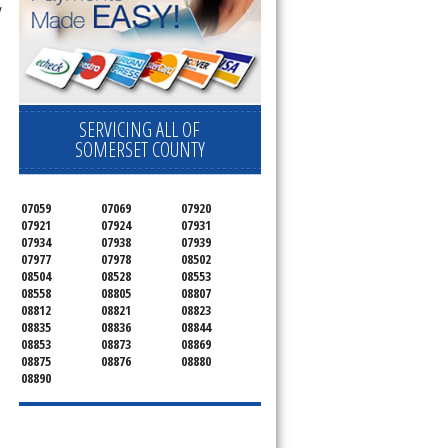
y
SERVICING ALL OF
SOMERSET COUNTY
07059
07069
07920
07921
07924
07931
07934
07938
07939
07977
07978
08502
08504
08528
08553
08558
08805
08807
08812
08821
08823
08835
08836
08844
08853
08873
08869
08875
08876
08880
08890