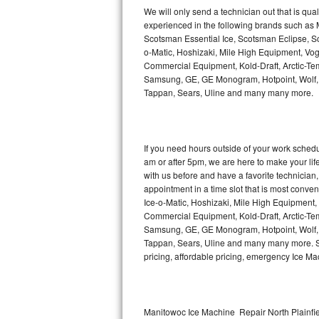
Kitchenaid Superba Repair
We will only send a technician out that is qua
experienced in the following brands such as
GE Artistry Repair
Scotsman Essential Ice, Scotsman Eclipse, Sc
o-Matic, Hoshizaki, Mile High Equipment, Vo
Whirlpool Duet Repair
Commercial Equipment, Kold-Draft, Arctic-Tem
Samsung, GE, GE Monogram, Hotpoint, Wolf, Vi
Tappan, Sears, Uline and many many more.
Maytag Bravos Repair
Whirlpool Cabrio Repair
If you need hours outside of your work sche
Frigidaire Professional Repair
am or after 5pm, we are here to make your life e
with us before and have a favorite technicia
Whirlpool Smart Repair
appointment in a time slot that is most conve
Ice-o-Matic, Hoshizaki, Mile High Equipment
Commercial Equipment, Kold-Draft, Arctic-Tem
Whirlpool Sidekicks Repair
Samsung, GE, GE Monogram, Hotpoint, Wolf, Vi
Tappan, Sears, Uline and many many more. Sam
Maytag Maxima Repair
pricing, affordable pricing, emergency Ice M
Kitchenaid Pro Line Repair
Samsung Chef Collection Repair
Manitowoc Ice Machine Repair North Plainfie