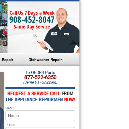
Call Us 7 Days a Week
908-452-8047
Same Day Service
 Repair
Dishwasher Repair
a Microwave Repair
Amana Dishwasher Repair
To ORDER Parts
877-522-6350
(Same Day Shipping)
a Oven Repair
Whirlpool Dishwasher Repair
lpool Microwave Repair
NAME
lpool Oven Repair
lpool Cooktop Repair
PHONE