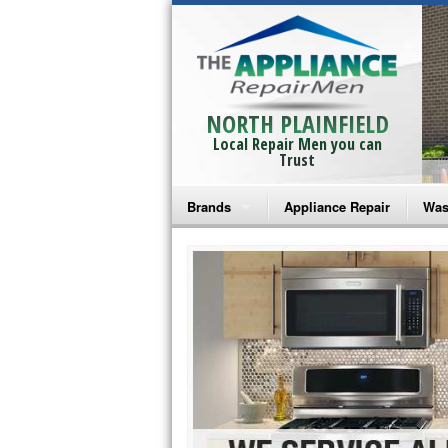
NORTH PLAINFIELD
Local Repair Men you can
Trust
Brands
Appliance Repair
Was
Bosch Repair
Ama
Frigidaire Repair
Whi
GE Monogram Repair
May
GE Repair
Fri
Haier Repair
Ele