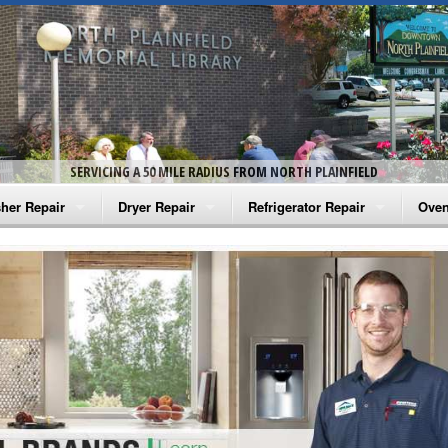
SERVICING A 50 MILE RADIUS FROM NORTH PLAINFIELD
her Repair
Dryer Repair
Refrigerator Repair
Oven
na Washer Repair
Amana Dryer Repair
Amana Refrigerator Repair
Aman
rlpool Washer Repair
Maytag Dryer Repair
Whirlpool Refrigerator Repair
Aman
tag Washer Repair
Whirlpool Dryer Repair
GE Refrigerator Repair
Whir
gidaire Washer Repair
GE Dryer Repair
Turbo Air Repair
Whir
ctrolux Washer Repair
Whir