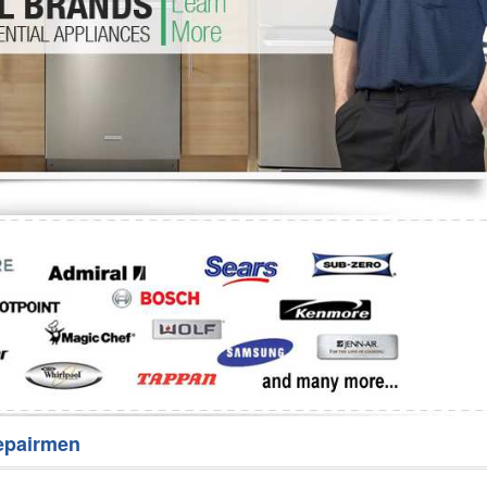
Washer Repair
Bake
epairmen