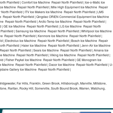
rth Plainfield | Comfort Ice Machine Repair North Plainfield | Ice-o-Matic Ice
 Ice Machine Repair North Plainfield | Mile High Equipment Ice Machine Repair
r North Plainfield | ITV Ice Makers Ice Machine Repair North Plainfield | LMS
e Repair North Plainfield | Qingdao ORIEN Commercial Equipment Ice Machine
ine Repair North Plainfield | Arctic-Temp Ice Machine Repair North Plainfield |
ld | GE Ice Machine Repair North Plainfield | LG Ice Machine Repair North
 Plainfield | Samsung Ice Machine Repair North Plainfield | Whirlpool Ice Machine
ine Repair North Plainfield | Kenmore Ice Machine Repair North Plainfield |
ld | Electrolux Ice Machine Repair North Plainfield | Bosch Ice Machine Repair
orth Plainfield | Haier Ice Machine Repair North Plainfield | Jenn-Air Ice Machine
Repair North Plainfield | Sears Ice Machine Repair North Plainfield | Amana Ice
e Machine Repair North Plainfield | Viking Ice Machine Repair North Plainfield |
ld | Fisher Paykel Ice Machine Repair North Plainfield | GE Monogram Ice
e Machine Repair North Plainfield | Dacor Ice Machine Repair North Plainfield | U-
gidaire Gallery Ice Machine Repair North Plainfield |
idgewater, Far Hills, Franklin, Green Brook, Hillsborough, Manville, Millstone,
tone, Raritan, Rocky Hill, Somerville, South Bound Brook, Warren, Watchung,