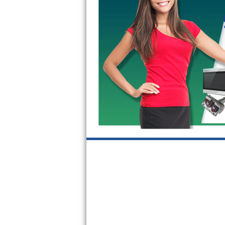
GE Triton Repair
Bosch Ascenta Repair
Bosch Nexxt Repair
Bosch Exxcel Repair
GE Profile Advantium Repair
Maytag Atlantis Repair
Sub-Zero Pro 48 Repair
Sub-Zero BI-30U Repair
Sub-Zero BI-30UG Repair
Sub-Zero BI-36F Repair
Sub-Zero BI-36R Repair