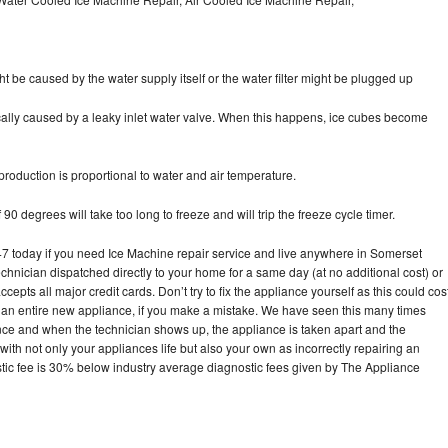
ht be caused by the water supply itself or the water filter might be plugged up
pically caused by a leaky inlet water valve. When this happens, ice cubes become
oduction is proportional to water and air temperature.
90 degrees will take too long to freeze and will trip the freeze cycle timer.
today if you need Ice Machine repair service and live anywhere in Somerset
echnician dispatched directly to your home for a same day (at no additional cost) or
pts all major credit cards. Don’t try to fix the appliance yourself as this could cos
n entire new appliance, if you make a mistake. We have seen this many times
ance and when the technician shows up, the appliance is taken apart and the
th not only your appliances life but also your own as incorrectly repairing an
stic fee is 30% below industry average diagnostic fees given by The Appliance