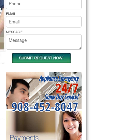
rs Pride Repair
EMAIL
MESSAGE
Appliance Emergency
24/7
Same Day Service!
908-452-8047