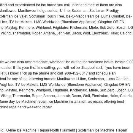
lified and experienced for the brand you ask us for and most of them are also
 Manitowoc, Manitowoc Indigo series, U-line, Scotsman, Scotsman Prodigy,
otsman Ice Valet, Scotsman Touch Free, Ice-O-Matic Pearl Ice, Luma Comfort, Ice-
gt Ice, ITV Ice Makers, LMS Worldwide (Bluestone Appliance), Qingdao ORIEN
p, Maytag, Kenmore, Whirlpool, Frigidaire, Kitchenaid, Miele, Sub Zero, Bosch, LG
king, Thermador, Roper, Amana, Jenn-air, Dacor, Wolf, Electrolux, Haier, Caloric,
dule we can also accommodate, whether it be during the weekend hours, before 9:0
asier. If it is your first time calling, you will not be disappointed, if you have been
n, let us know. Pick up the phone and call 908-452-8047 and schedule an
nient for any of the following brands: Manitowoc, U-line, Scotsman, Luma Comfort,
, Vogt Ice, ITV Ice Makers, LMS Worldwide (Bluestone Appliance), Qingdao ORIEN
p, Maytag, Kenmore, Whirlpool, Frigidaire, Kitchenaid, Miele, Sub Zero, Bosch, LG
king, Thermador, Roper, Amana, Jenn-air, Dacor, Wolf, Electrolux, Haier, Caloric,
e day Ice Machiner repair, Ice Machine installation, ac repair, offering best
achine repair and weekend repair.
ld | U-line Ice Machine Repair North Plainfield | Scotsman Ice Machine Repair