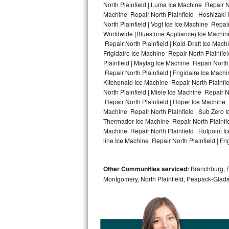
North Plainfield | Luma Ice Machine Repair No
Machine Repair North Plainfield | Hoshizaki
Bosch Axxis Repair
North Plainfield | Vogt Ice Ice Machine Repai
Worldwide (Bluestone Appliance) Ice Machin
Bosch 500 Series Repair
Repair North Plainfield | Kold-Draft Ice Mach
Frigidaire Ice Machine Repair North Plainfie
Bosch 800 Series Repair
Plainfield | Maytag Ice Machine Repair North
Repair North Plainfield | Frigidaire Ice Mach
Samsung Aquajet Repair
Kitchenaid Ice Machine Repair North Plainfie
North Plainfield | Miele Ice Machine Repair N
Repair North Plainfield | Roper Ice Machine 
Samsung Superspeed Repair
Machine Repair North Plainfield | Sub Zero Ic
Thermador Ice Machine Repair North Plainfie
LG Studio Repair
Machine Repair North Plainfield | Hotpoint Ic
line Ice Machine Repair North Plainfield | Fri
LG Turbowash Repair
Other Communities serviced:
Branchburg, Br
LG Stackable Repair
Montgomery, North Plainfield, Peapack-Glads
LG Steam Repair
GE True Temp Repair