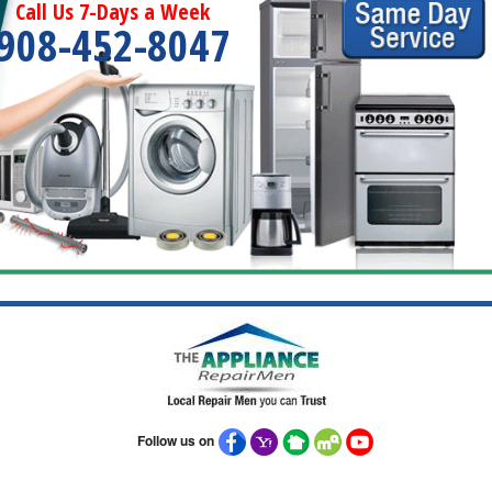
Call Us 7-Days a Week
908-452-8047
Follow us on