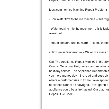
Bertazzoni Repair
Most common Ice Machine Repair Problems;
Electrolux Repair
- Low water flow to the ice machine – this mig
Dacor Repair
- Water leaking into the machine – this is ty
oversized.
Amana Repair
- Room temperature too warm – ice machine pr
GE Profile Repair
- High water temperature – Water in excess of 
GE Cafe Repair
Call The Appliance Repair Men 908-452-8047 
County. Get a qualified, honest and reliable t
Frigidaire Gallery Repair
next day service. The Appliance Repairmen acce
you more money down the road and possibly a
Whirlpool Gold Repair
where a customer tries to fix their own appli
appliance cannot be salvaged. Don’t gamble wi
Kenmore Elite Repair
appliance could be a fire hazard. Our diagno
Repair Blue Book.
Kitchenaid Architect Repair