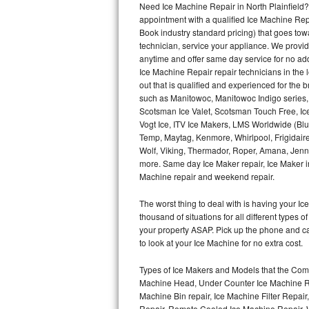
Need Ice Machine Repair in North Plainfield
appointment with a qualified Ice Machine Rep
Thermador Repair
Book industry standard pricing) that goes tow
technician, service your appliance. We provid
U-line Repair
anytime and offer same day service for no ad
Ice Machine Repair repair technicians in the l
out that is qualified and experienced for the
Viking Repair
such as Manitowoc, Manitowoc Indigo series,
Scotsman Ice Valet, Scotsman Touch Free, Ice
Whirlpool Repair
Vogt Ice, ITV Ice Makers, LMS Worldwide (Bl
Temp, Maytag, Kenmore, Whirlpool, Frigidair
Wolf Repair
Wolf, Viking, Thermador, Roper, Amana, Jenn-
more. Same day Ice Maker repair, Ice Maker ins
Asko Repair
Machine repair and weekend repair.
The worst thing to deal with is having your 
Speed Queen Repair
thousand of situations for all different types
your property ASAP. Pick up the phone and c
Danby Repair
to look at your Ice Machine for no extra cost.
Marvel Repair
Types of Ice Makers and Models that the Comm
Machine Head, Under Counter Ice Machine Rep
Lynx Repair
Machine Bin repair, Ice Machine Filter Repai
Repair, Remote Cooled Ice Machine Repair, 