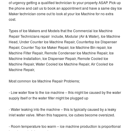
of urgency getting a qualified technician to your property ASAP. Pick up
the phone and call us to book an appointment and have a same day Ice
Maker technician come out to look at your Ice Machine for no extra
cost.
Types of Ice Makers and Models that the Commercial Ice Machine
Repair Technicians repair include, Modular (Air & Water), Ice Machine
Head, Under Counter Ice Machine Repair, Countertop Ice Dispenser
Repair, Counter Top Ice Maker Repair, Ice Machine Bin repair, Ice
Machine Filter Repair, Remote Condenser Ice Machine Repair, Ice
Machine Installation, Ice Dispenser Repair, Remote Cooled Ice
Machine Repair, Water Cooled Ice Machine Repair, Air Cooled Ice
Machine Repair,
Most common Ice Machine Repair Problems;
- Low water flow to the ice machine – this might be caused by the water
supply itself or the water filter might be plugged up
- Water leaking into the machine – this is typically caused by a leaky
inlet water valve. When this happens, ice cubes become oversized.
- Room temperature too warm – ice machine production is proportional