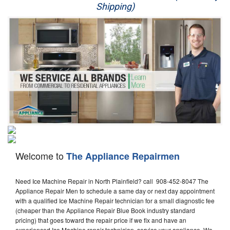
Shipping)
Appliance Repair
Washer Repair
Dryer Repair
Refrigerator Repair
Oven Repair
Dishwasher Repair
Welcome to
The Appliance Repairmen
Need Ice Machine Repair in North Plainfield? call 908-452-8047 The
Appliance Repair Men to schedule a same day or next day appointment
with a qualified Ice Machine Repair technician for a small diagnostic fee
(cheaper than the Appliance Repair Blue Book industry standard
pricing) that goes toward the repair price if we fix and have an
experienced Ice Machine repair technician, service your appliance. We