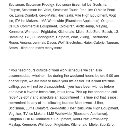
Scotsman, Scotsman Prodigy, Scotsman Essential Ice, Scotsman
Eclipse, Scotsman Ice Valet, Scotsman Touch Free, Ice-O-Matic Pearl
Ice, Luma Comfort, Ice-o-Matic, Hoshizaki, Mile High Equipment, Vogt
Ice, ITV Ice Makers, LMS Worldwide (Bluestone Appliance), Qingdao
ORIEN Commercial Equipment, Kold-Draft, Arctic-Temp, Maytag,
Kenmore, Whirlpool, Frigidaire, Kitchenaid, Miele, Sub Zero, Bosch, LG,
Samsung, GE, GE Monogram, Hotpoint, Wolf, Viking, Thermador,
Roper, Amana, Jenn-air, Dacor, Wolf, Electrolux, Haier, Caloric, Tappan,
Sears, Uline and many many more.
If you need hours outside of your work schedule we can also
accommodate, whether it be during the weekend hours, before 9:00 am
or after 5pm, we are here to make your life easier. If it is your first time
calling, you will not be disappointed, if you have been with us before
and have a favorite technician, let us know. Pick up the phone and call
908-452-8047 and schedule an appointment in a time slot that is most
convenient for any of the following brands: Manitowoc, U-line,
Scotsman, Luma Comfort, Ice-o-Matic, Hoshizaki, Mile High Equipment,
Vogt Ice, ITV Ice Makers, LMS Worldwide (Bluestone Appliance),
Qingdao ORIEN Commercial Equipment, Kold-Draft, Arctic-Temp,
Maytag, Kenmore, Whirlpool, Frigidaire, Kitchenaid, Miele, Sub Zero,