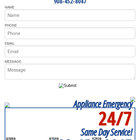
908-452-8047
NAME
PHONE
EMAIL
MESSAGE
Appliance Emergency
24/7
SERVICING ALL OF
SOMERSET COUNTY
Same Day Service!
07059
07069
07920