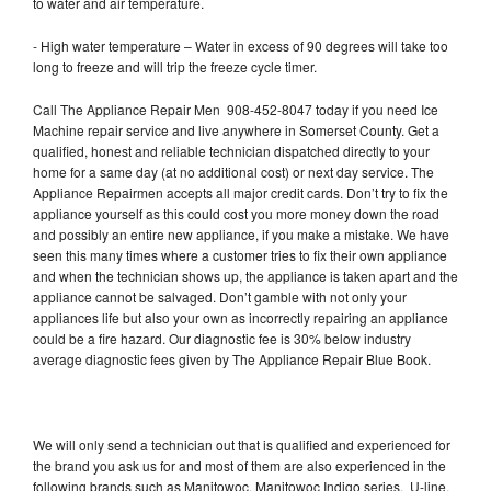
to water and air temperature.
- High water temperature – Water in excess of 90 degrees will take too
long to freeze and will trip the freeze cycle timer.
Call The Appliance Repair Men 908-452-8047 today if you need Ice
Machine repair service and live anywhere in Somerset County. Get a
qualified, honest and reliable technician dispatched directly to your
home for a same day (at no additional cost) or next day service. The
Appliance Repairmen accepts all major credit cards. Don’t try to fix the
appliance yourself as this could cost you more money down the road
and possibly an entire new appliance, if you make a mistake. We have
seen this many times where a customer tries to fix their own appliance
and when the technician shows up, the appliance is taken apart and the
appliance cannot be salvaged. Don’t gamble with not only your
appliances life but also your own as incorrectly repairing an appliance
could be a fire hazard. Our diagnostic fee is 30% below industry
average diagnostic fees given by The Appliance Repair Blue Book.
We will only send a technician out that is qualified and experienced for
the brand you ask us for and most of them are also experienced in the
following brands such as Manitowoc, Manitowoc Indigo series, U-line,