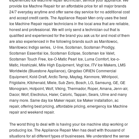
provide Ice Machne Repair for an affordable price for all major brands
24/7 everyday anytime and offer same day service for no additional cost
and accept credit cards. The Appliance Repair Men only uses the best
Ice Machine Repair repair technicians in the local area that are reliable,
honest and professional. We will only send a technician out that is
qualified and experienced for the brand you ask us for and most of them
are also experienced in the following brands such as Manitowoc,
Manitowoc Indigo series, U-line, Scotsman, Scotsman Prodigy,
Scotsman Essential Ice, Scotsman Eclipse, Scotsman Ice Valet,
Scotsman Touch Free, Ice-O-Matic Pearl Ice, Luma Comfort, Ice-o-
Matic, Hoshizaki, Mile High Equipment, Vogt Ice, ITV Ice Makers, LMS
Worldwide (Bluestone Appliance), Qingdao ORIEN Commercial
Equipment, Kold-Draft, Arctic-Temp, Maytag, Kenmore, Whirlpool,
Frigidaire, Kitchenaid, Miele, Sub Zero, Bosch, LG, Samsung, GE, GE
Monogram, Hotpoint, Wolf, Viking, Thermador, Roper, Amana, Jenn-air,
Dacor, Wolf, Electrolux, Haier, Caloric, Tappan, Sears, Uline and many
many more. Same day Ice Maker repair, Ice Maker installation, ac
repair, offering best pricing, affordable pricing, emergency Ice Machine
repair and weekend repair.
The worst thing to deal with is having your Ice machine stop working or
producing Ice. The Appliance Repair Men has dealt with thousand of
situations for all different types of businesses. We understand the sense