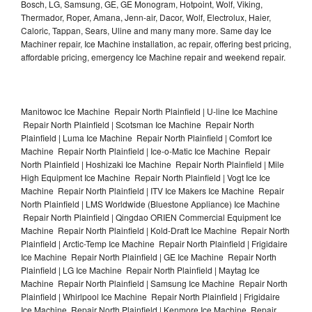
Bosch, LG, Samsung, GE, GE Monogram, Hotpoint, Wolf, Viking,
Thermador, Roper, Amana, Jenn-air, Dacor, Wolf, Electrolux, Haier,
Caloric, Tappan, Sears, Uline and many many more. Same day Ice
Machiner repair, Ice Machine installation, ac repair, offering best pricing,
affordable pricing, emergency Ice Machine repair and weekend repair.
Manitowoc Ice Machine Repair North Plainfield | U-line Ice Machine
Repair North Plainfield | Scotsman Ice Machine Repair North
Plainfield | Luma Ice Machine Repair North Plainfield | Comfort Ice
Machine Repair North Plainfield | Ice-o-Matic Ice Machine Repair
North Plainfield | Hoshizaki Ice Machine Repair North Plainfield | Mile
High Equipment Ice Machine Repair North Plainfield | Vogt Ice Ice
Machine Repair North Plainfield | ITV Ice Makers Ice Machine Repair
North Plainfield | LMS Worldwide (Bluestone Appliance) Ice Machine
Repair North Plainfield | Qingdao ORIEN Commercial Equipment Ice
Machine Repair North Plainfield | Kold-Draft Ice Machine Repair North
Plainfield | Arctic-Temp Ice Machine Repair North Plainfield | Frigidaire
Ice Machine Repair North Plainfield | GE Ice Machine Repair North
Plainfield | LG Ice Machine Repair North Plainfield | Maytag Ice
Machine Repair North Plainfield | Samsung Ice Machine Repair North
Plainfield | Whirlpool Ice Machine Repair North Plainfield | Frigidaire
Ice Machine Repair North Plainfield | Kenmore Ice Machine Repair