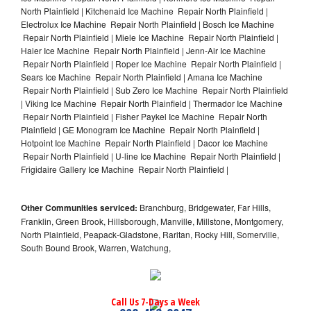
North Plainfield | Kitchenaid Ice Machine Repair North Plainfield |
Electrolux Ice Machine Repair North Plainfield | Bosch Ice Machine
Repair North Plainfield | Miele Ice Machine Repair North Plainfield |
Haier Ice Machine Repair North Plainfield | Jenn-Air Ice Machine
Repair North Plainfield | Roper Ice Machine Repair North Plainfield |
Sears Ice Machine Repair North Plainfield | Amana Ice Machine
Repair North Plainfield | Sub Zero Ice Machine Repair North Plainfield
| Viking Ice Machine Repair North Plainfield | Thermador Ice Machine
Repair North Plainfield | Fisher Paykel Ice Machine Repair North
Plainfield | GE Monogram Ice Machine Repair North Plainfield |
Hotpoint Ice Machine Repair North Plainfield | Dacor Ice Machine
Repair North Plainfield | U-line Ice Machine Repair North Plainfield |
Frigidaire Gallery Ice Machine Repair North Plainfield |
Other Communities serviced:
Branchburg, Bridgewater, Far Hills,
Franklin, Green Brook, Hillsborough, Manville, Millstone, Montgomery,
North Plainfield, Peapack-Gladstone, Raritan, Rocky Hill, Somerville,
South Bound Brook, Warren, Watchung,
Call Us 7-Days a Week