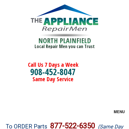
NORTH PLAINFIELD
Local Repair Men you can Trust
Call Us 7 Days a Week
908-452-8047
Same Day Service
MENU
Brands
877-522-6350
To ORDER Parts
(Same Day