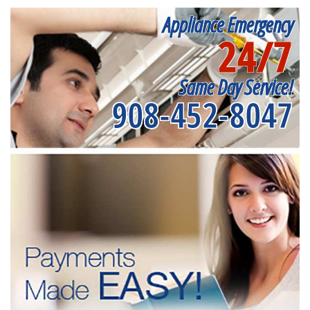
Appliance Emergency
24/7
Same Day Service!
908-452-8047