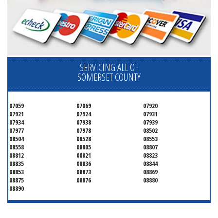
SERVICING ALL OF
SOMERSET COUNTY
07059
07069
07920
07921
07924
07931
07934
07938
07939
07977
07978
08502
08504
08528
08553
08558
08805
08807
08812
08821
08823
08835
08836
08844
08853
08873
08869
08875
08876
08880
08890