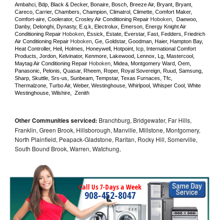
Ambahci, Bdp, Black & Decker, Bonaire, Bosch, Breeze Air, Bryant, Bryant, 
Careco, Carrier, Chambers, Champion, Climatrol, Climette, Comfort Maker, 
Comfort-aire, Coolerator, Crosley Air Conditioning Repair 
Hoboken
,  Daewoo, 
Danby, Delonghi, Dynasty, E.q.k, Electrolux, Emerson, Energy Knight Air 
Conditioning Repair 
Hoboken
, Essick, Estate, Everstar, Fast, Fedders, Friedrich 
Air Conditioning Repair 
Hoboken
, Ge, Goldstar, Goodman, Haier, Hampton Bay, 
Heat Controller, Heil, Holmes, Honeywell, Hotpoint, Icp, International Comfort 
Products, Jordon, Kelvinator, Kenmore, Lakewood, Lennox, Lg, Mastercool, 
Maytag Air Conditioning Repair 
Hoboken
, Midea, Montgomery Ward, Oem, 
Panasonic, Pelonis, Quasar, Rheem, Roper, Royal Sovereign, Ruud, Samsung, 
Sharp, Skuttle, Srs-us, Sunbeam, Tempstar, Texas Furnaces, Tfc, 
Thermalzone, Turbo Air, Weber, Westinghouse, Whirlpool, Whisper Cool, White 
Westinghouse, Wilshire,  Zenith
Other Communities serviced:
Branchburg, Bridgewater, Far Hills,
Franklin, Green Brook, Hillsborough, Manville, Millstone, Montgomery,
North Plainfield, Peapack-Gladstone, Raritan, Rocky Hill, Somerville,
South Bound Brook, Warren, Watchung,
Call Us 7-Days a Week
908-452-8047