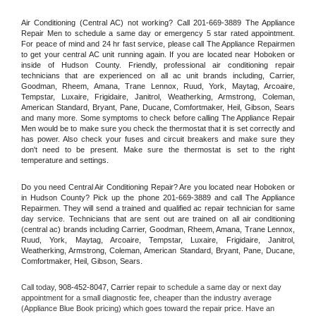
Air Conditioning (Central AC) not working? Call 201-669-3889 The Appliance 
Repair Men to schedule a same day or emergency 5 star rated appointment. 
For peace of mind and 24 hr fast service, please call The Appliance Repairmen 
to get your central AC unit running again. If you are located near Hoboken or 
inside of Hudson County. Friendly, professional air conditioning repair 
technicians that are experienced on all ac unit brands including, Carrier, 
Goodman, Rheem, Amana, Trane Lennox, Ruud, York, Maytag, Arcoaire, 
Tempstar, Luxaire, Frigidaire, Janitrol, Weatherking, Armstrong, Coleman, 
American Standard, Bryant, Pane, Ducane, Comfortmaker, Heil, Gibson, Sears 
and many more. Some symptoms to check before calling The Appliance Repair 
Men would be to make sure you check the thermostat that it is set correctly and 
has power. Also check your fuses and circuit breakers and make sure they 
don't need to be present. Make sure the thermostat is set to the right 
temperature and settings.
Do you need Central Air Conditioning Repair? Are you located near Hoboken or 
in Hudson County? Pick up the phone 201-669-3889 and call The Appliance 
Repairmen. They will send a trained and qualified ac repair technician for same 
day service. Technicians that are sent out are trained on all air conditioning 
(central ac) brands including Carrier, Goodman, Rheem, Amana, Trane Lennox, 
Ruud, York, Maytag, Arcoaire, Tempstar, Luxaire, Frigidaire, Janitrol, 
Weatherking, Armstrong, Coleman, American Standard, Bryant, Pane, Ducane, 
Comfortmaker, Heil, Gibson, Sears.
Call today, 
908-452-8047,
Carrier 
repair to schedule a same day or next day 
appointment for a small diagnostic fee, cheaper than the industry average 
(Appliance Blue Book pricing) which goes toward the repair price. Have an 