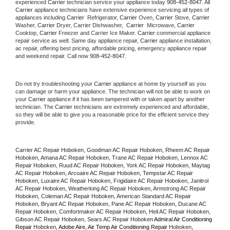
experienced 
Carrier
 technician service your appliance today 
908-452-8047
. All 
Carrier
 appliance technicians have extensive experience servicing all types of 
appliances including 
Carrier 
 Refrigerator, 
Carrier
 Oven, 
Carrier
 Stove, 
Carrier 
Washer, 
Carrier 
Dryer, Carrier Dishwasher,  
Carrier 
 Microwave, 
Carrier
Cooktop, 
Carrier
 Freezer and Carrier Ice Maker. 
Carrier
 commercial appliance 
repair service as well. Same day appliance repair, 
Carrier
 appliance installation, 
ac repair, offering best pricing, affordable pricing, emergency appliance repair 
and weekend repair. Call now 
908-452-8047.
Do not try troubleshooting your 
Carrier
 appliance at home by yourself as you 
can damage or harm your appliance. The technician will not be able to work on 
your 
Carrier
 appliance if it has been tampered with or taken apart by another 
technician. The 
Carrier
 technicians are extremely experienced and affordable, 
so they will be able to give you a reasonable price for the efficient service they 
provide. 
Carrier AC Repair Hoboken, Goodman AC Repair Hoboken, Rheem AC Repair 
Hoboken, Amana AC Repair Hoboken, Trane AC Repair Hoboken, Lennox AC 
Repair Hoboken, Ruud AC Repair Hoboken, York AC Repair Hoboken, Maytag 
AC Repair Hoboken, Arcoaire AC Repair Hoboken, Tempstar AC Repair 
Hoboken, Luxaire AC Repair Hoboken, Frigidaire AC Repair Hoboken, Janitrol 
AC Repair Hoboken, Weatherking AC Repair Hoboken, Armstrong AC Repair 
Hoboken, Coleman AC Repair Hoboken, American Standard AC Repair 
Hoboken, Bryant AC Repair Hoboken, Pane AC Repair Hoboken, Ducane AC 
Repair Hoboken, Comfortmaker AC Repair Hoboken, Heil AC Repair Hoboken, 
Gibson AC Repair Hoboken, Sears AC Repair Hoboken 
Admiral Air Conditioning 
Repair 
Hoboken
, Adobe Aire, Air Temp Air Conditioning Repair 
Hoboken
, 