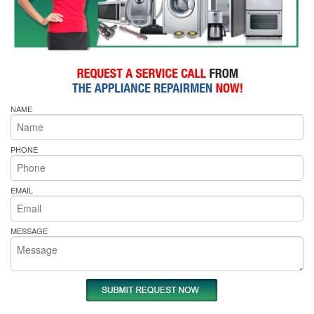
NAME
PHONE
EMAIL
MESSAGE