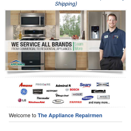
Shipping)
Appliance Repair
Washer Repair
Dryer Repair
Refrigerator Repair
Oven Repair
Dishwasher Repair
Welcome to
The Appliance Repairmen