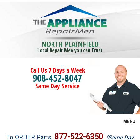
NORTH PLAINFIELD
Local Repair Men you can Trust
Call Us 7 Days a Week
908-452-8047
Same Day Service
MENU
Brands
877-522-6350
To ORDER Parts
(Same Day